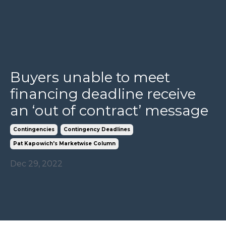
Buyers unable to meet
financing deadline receive
an ‘out of contract’ message
Contingencies
Contingency Deadlines
Pat Kapowich's Marketwise Column
Dec 29, 2022