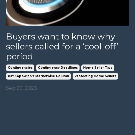
Buyers want to know why
sellers called for a ‘cool-off’
period
Contingencies
Contingency Deadlines
Home Seller Tips
Pat Kapowich's Marketwise Column
Protecting Home Sellers
Sep 29, 2023