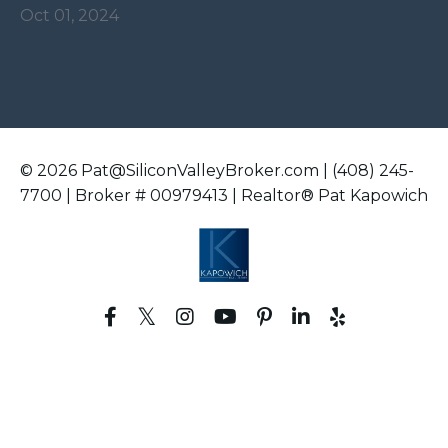
Oct 01, 2024
© 2026 Pat@SiliconValleyBroker.com | (408) 245-
7700 | Broker # 00979413 | Realtor® Pat Kapowich