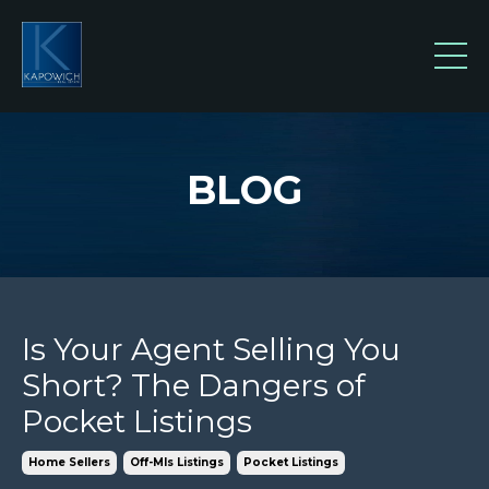
BLOG
Is Your Agent Selling You
Short? The Dangers of
Pocket Listings
Home Sellers
Off-Mls Listings
Pocket Listings