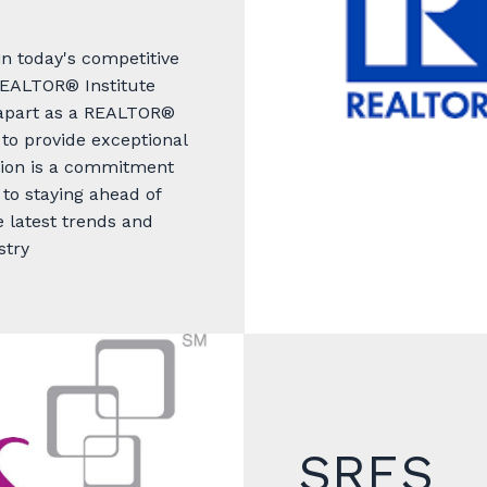
in today's competitive
EALTOR® Institute
t apart as a REALTOR®
to provide exceptional
tion is a commitment
 to staying ahead of
 latest trends and
stry
SRES