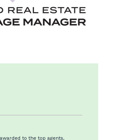
 awarded to the top agents,