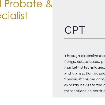
CPT
Through extensive atto
filings, estate taxes, p
marketing techniques,
and transaction nuance
Specialist course com
expertly navigate the 
transactions as certifi