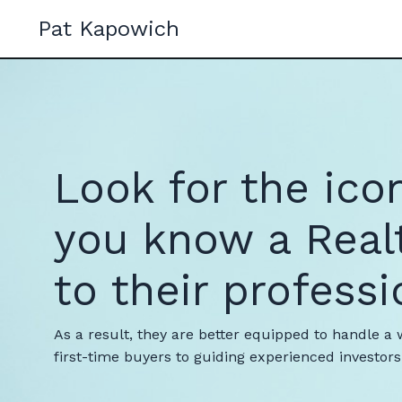
Pat Kapowich
Look for the ico
you know a Real
to their professi
As a result, they are better equipped to handle a 
first-time buyers to guiding experienced investo