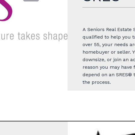
A
Seniors Real Estate 
qualified to help you 
over 55, your needs
ar
homebuyer or seller. Y
downsize, or join an 
reason you may have f
depend on an SRES® to
the process.