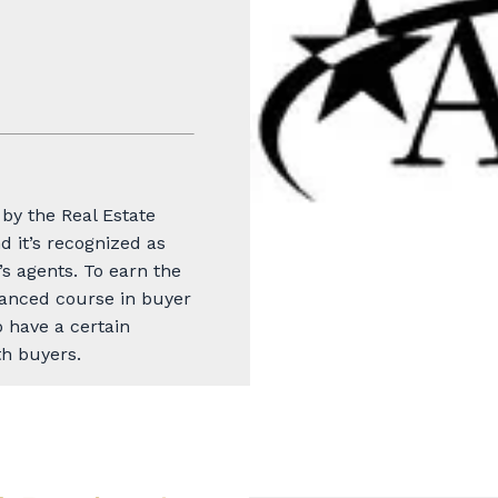
by the Real Estate
d it’s recognized as
s agents. To earn the
anced course in buyer
 have a certain
h buyers.