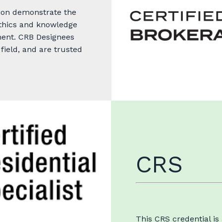
ion demonstrate the
 ethics and knowledge
ment. CRB Designees
field, and are trusted
CRS
This CRS credential is