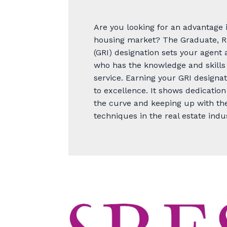
Are you looking for an advantage 
housing market? The Graduate, R
(GRI) designation sets your agen
who has the knowledge and skills 
service. Earning your GRI designa
to excellence. It shows dedication
the curve and keeping up with the
techniques in the real estate indu