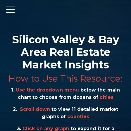
Silicon Valley & Bay
Area Real Estate
Market Insights
How to Use This Resource:
1.
Use the dropdown menu
below the main
chart to choose from dozens of
cities
2.
Scroll down
to view 11 detailed market
graphs of
counties
3.
Click on any graph
to expand it for a