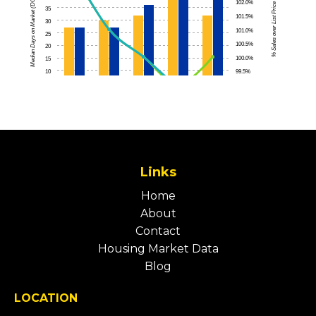
Links
Home
About
Contact
Housing Market Data
Blog
LOCATION