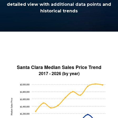
detailed view with
additional data points
and
historical trends