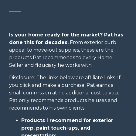
_____
Is your home ready for the market? Pat has
done this for decades.
From exterior curb
appeal to move-out supplies, these are the
products Pat recommends to every Home
Seller and fiduciary he works with.
Disclosure: The links below are affiliate links. If
you click and make a purchase, Pat earns a
small commission at no additional cost to you.
Pat only recommends products he uses and
recommends to his own clients.
Products I recommend for exterior
prep, paint touch-ups, and
presentation: