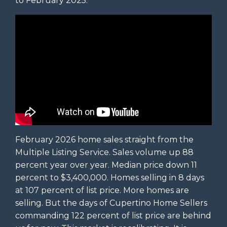
to February 2025.
February 2026 home sales straight from the
Multiple Listing Service. Sales volume up 88
percent year over year. Median price down 11
percent to $3,400,000. Homes selling in 8 days
at 107 percent of list price. More homes are
selling. But the days of Cupertino Home Sellers
commanding 122 percent of list price are behind