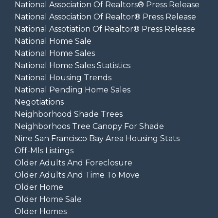
National Association Of Realtors® Press Release
National Association Of Realtor® Press Release
National Assotiation Of Realtor® Press Release
National Home Sale
National Home Sales
National Home Sales Statistics
National Housing Trends
National Pending Home Sales
Negotiations
Neighborhood Shade Trees
Neighborhoos Tree Canopy For Shade
Nine San Francisco Bay Area Housing Stats
Off-Mls Listings
Older Adults And Foreclosure
Older Adults And Time To Move
Older Home
Older Home Sale
Older Homes