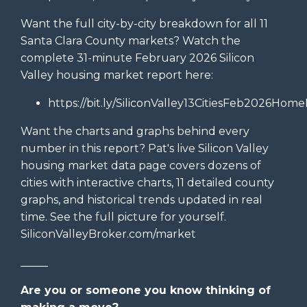
Want the full city-by-city breakdown for all 11
Santa Clara County markets? Watch the
complete 31-minute February 2026 Silicon
Valley housing market report here:
https://bit.ly/SiliconValley13CitiesFeb2026Home
Want the charts and graphs behind every
number in this report? Pat's live Silicon Valley
housing market data page covers dozens of
cities with interactive charts, 11 detailed county
graphs, and historical trends updated in real
time. See the full picture for yourself.
SiliconValleyBroker.com/market
_____
Are you or someone you know thinking of