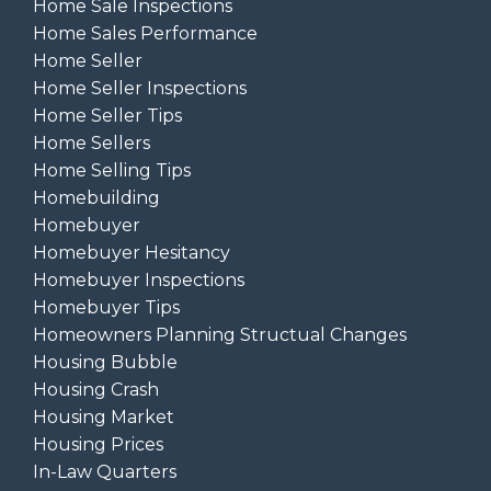
Home Sale Inspections
Home Sales Performance
Home Seller
Home Seller Inspections
Home Seller Tips
Home Sellers
Home Selling Tips
Homebuilding
Homebuyer
Homebuyer Hesitancy
Homebuyer Inspections
Homebuyer Tips
Homeowners Planning Structual Changes
Housing Bubble
Housing Crash
Housing Market
Housing Prices
In-Law Quarters