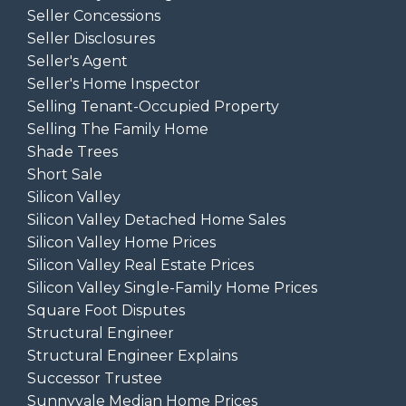
Seller Concessions
Seller Disclosures
Seller's Agent
Seller's Home Inspector
Selling Tenant-Occupied Property
Selling The Family Home
Shade Trees
Short Sale
Silicon Valley
Silicon Valley Detached Home Sales
Silicon Valley Home Prices
Silicon Valley Real Estate Prices
Silicon Valley Single-Family Home Prices
Square Foot Disputes
Structural Engineer
Structural Engineer Explains
Successor Trustee
Sunnyvale Median Home Prices