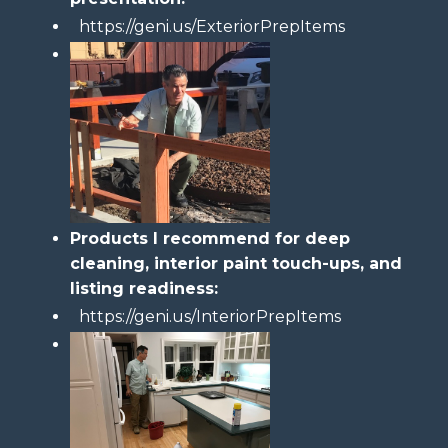
https://geni.us/ExteriorPrepItems
Products I recommend for deep
cleaning, interior paint touch-ups, and
listing readiness:
https://geni.us/InteriorPrepItems