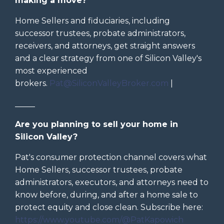
making a move?
Home Sellers and fiduciaries, including
successor trustees, probate administrators,
receivers, and attorneys, get straight answers
and a clear strategy from one of Silicon Valley's
most experienced
brokers.
Pat@SiliconValleyBroker.com
|
_____
Are you planning to sell your home in
Silicon Valley?
Pat's consumer protection channel covers what
Home Sellers, successor trustees, probate
administrators, executors, and attorneys need to
know before, during, and after a home sale to
protect equity and close clean. Subscribe here:
https://www.youtube.com/@PatKapowich