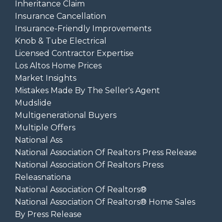
Inheritance Claim
Insurance Cancellation
Insurance-Friendly Improvements
Knob & Tube Electrical
Licensed Contractor Expertise
Los Altos Home Prices
Market Insights
Mistakes Made By The Seller's Agent
Mudslide
Multigenerational Buyers
Multiple Offers
National Ass
National Association Of Realtors Press Release
National Association Of Realtors Press
Releasnationa
National Association Of Realtors®
National Association Of Realtors® Home Sales
By Press Release