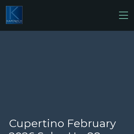
Cupertino February