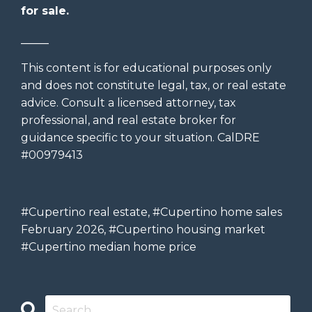
for sale.
_____
This content is for educational purposes only
and does not constitute legal, tax, or real estate
advice. Consult a licensed attorney, tax
professional, and real estate broker for
guidance specific to your situation. CalDRE
#00979413
#Cupertino real estate, #Cupertino home sales
February 2026, #Cupertino housing market
#Cupertino median home price