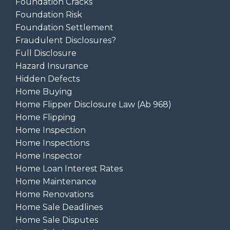
Foundation Cracks
Foundation Risk
Foundation Settlement
Fraudulent Disclosures?
Full Disclosure
Hazard Insurance
Hidden Defects
Home Buying
Home Flipper Disclosure Law (ab 968)
Home Flipping
Home Inspection
Home Inspections
Home Inspector
Home Loan Interest Rates
Home Maintenance
Home Renovations
Home Sale Deadlines
Home Sale Disputes