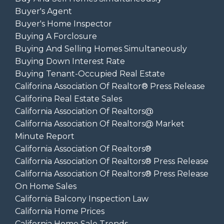
Buyer's Agent
Buyer's Home Inspector
Buying A Forclosure
Buying And Selling Homes Simultaneously
Buying Down Interest Rate
Buying Tenant-Occupied Real Estate
Califorina Association Of Realtor® Press Release
Califorina Real Estate Sales
California Association Of Realtors@
California Association Of Realtors@ Market
Minute Report
California Association Of Realtors®
California Association Of Realtors® Press Release
California Association Of Realtors® Press Release
On Home Sales
California Balcony Inspection Law
California Home Prices
California Home Sale Trends