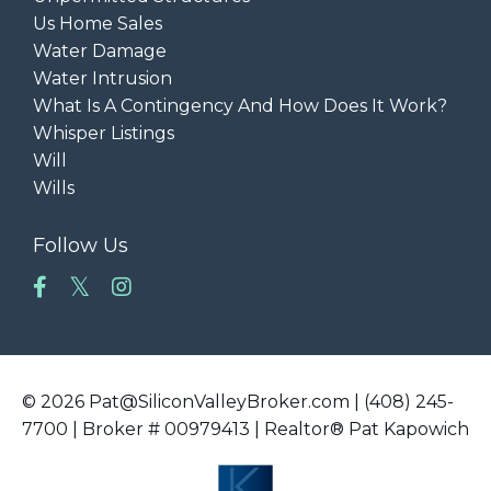
Us Home Sales
Water Damage
Water Intrusion
What Is A Contingency And How Does It Work?
Whisper Listings
Will
Wills
Follow Us
© 2026 Pat@SiliconValleyBroker.com | (408) 245-
7700 | Broker # 00979413 | Realtor® Pat Kapowich