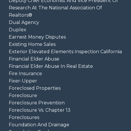
Deputy Chief Economist And Vice President Of
Research At The National Association Of
Realtors®
Dual Agency
Duplex
Earnest Money Disputes
Existing Home Sales
Exterior Elevated Elements Inspection California
Financial Elder Abuse
Financial Elder Abuse In Real Estate
Fire Insurance
Fixer-Upper
Foreclosed Properties
Foreclosure
Foreclosure Prevention
Foreclosure Vs. Chapter 13
Foreclosures
Foundation And Drainage