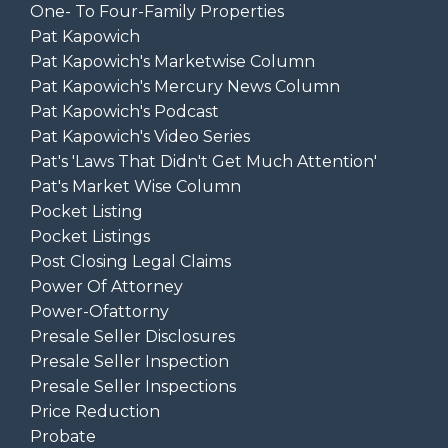
One- To Four-Family Properties
Pat Kapowich
Pat Kapowich's Marketwise Column
Pat Kapowich's Mercury News Column
Pat Kapowich's Podcast
Pat Kapowich's Video Series
Pat's 'laws That Didn't Get Much Attention'
Pat's Market Wise Column
Pocket Listing
Pocket Listings
Post Closing Legal Claims
Power Of Attorney
Power-Ofattorny
Presale Seller Disclosures
Presale Seller Inspection
Presale Seller Inspections
Price Reduction
Probate