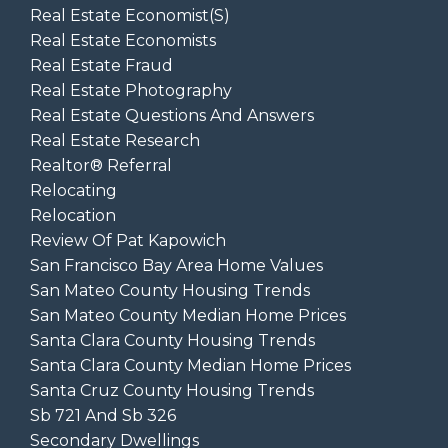
Real Estate Economist(s)
Real Estate Economists
Real Estate Fraud
Real Estate Photography
Real Estate Questions And Answers
Real Estate Research
Realtor® Referral
Relocating
Relocation
Review Of Pat Kapowich
San Francisco Bay Area Home Values
San Mateo County Housing Trends
San Mateo County Median Home Prices
Santa Clara County Housing Trends
Santa Clara County Median Home Prices
Santa Cruz County Housing Trends
Sb 721 And Sb 326
Secondary Dwellings