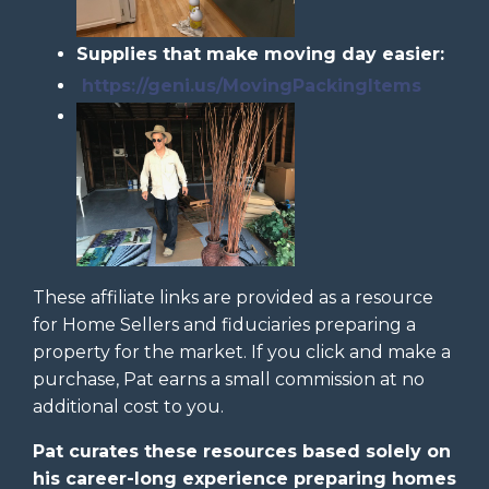
Supplies that make moving day easier:
https://geni.us/MovingPackingItems
These affiliate links are provided as a resource
for Home Sellers and fiduciaries preparing a
property for the market. If you click and make a
purchase, Pat earns a small commission at no
additional cost to you.
Pat curates these resources based solely on
his career-long experience preparing homes