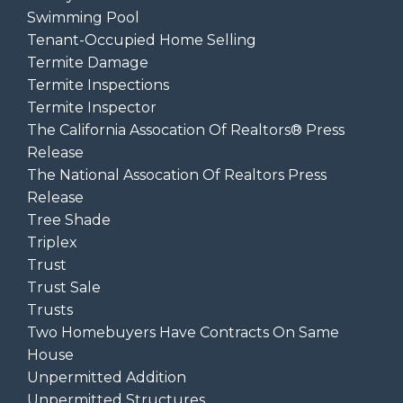
Swimming Pool
Tenant-Occupied Home Selling
Termite Damage
Termite Inspections
Termite Inspector
The California Assocation Of Realtors® Press
Release
The National Assocation Of Realtors Press
Release
Tree Shade
Triplex
Trust
Trust Sale
Trusts
Two Homebuyers Have Contracts On Same
House
Unpermitted Addition
Unpermitted Structures