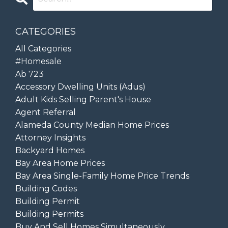
CATEGORIES
All Categories
#homesale
Ab 723
Accessory Dwelling Units (adus)
Adult Kids Selling Parent's House
Agent Referral
Alameda County Median Home Prices
Attorney Insights
Backyard Homes
Bay Area Home Prices
Bay Area Single-Family Home Price Trends
Building Codes
Building Permit
Building Permits
Buy And Sell Homes Simultaneously