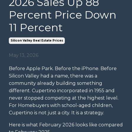
2026 Sales Up 88
Percent Price Down
11 Percent
Silicon Valley Real Estate Prices
May 13, 2026
Before Apple Park. Before the iPhone. Before
Silicon Valley had a name, there was a
community already building something
different. Cupertino incorporated in 1955 and
never stopped competing at the highest level.
For Homebuyers with school-aged children,
Cupertino is not just a city. It is a strategy.
Here is what February 2026 looks like compared