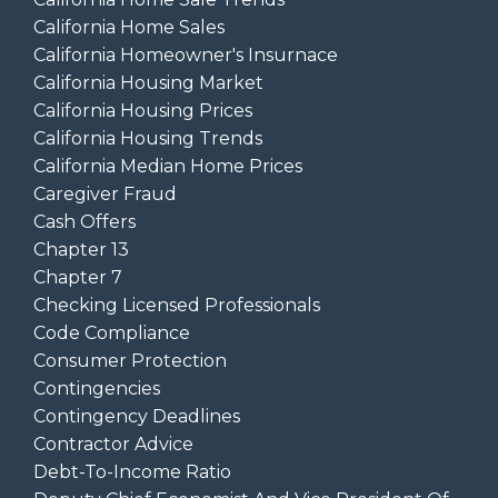
California Home Sales
California Homeowner's Insurnace
California Housing Market
California Housing Prices
California Housing Trends
California Median Home Prices
Caregiver Fraud
Cash Offers
Chapter 13
Chapter 7
Checking Licensed Professionals
Code Compliance
Consumer Protection
Contingencies
Contingency Deadlines
Contractor Advice
Debt-To-Income Ratio