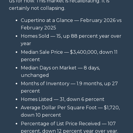
us for now. This market is recalibrating. It is
certainly not collapsing.
Cupertino at a Glance — February 2026 vs
February 2025
Homes Sold — 15, up 88 percent year over
year
Median Sale Price — $3,400,000, down 11
percent
Median Days on Market — 8 days,
unchanged
Months of Inventory — 1.9 months, up 27
percent
Homes Listed — 31, down 6 percent
Average Dollar Per Square Foot — $1,720,
down 10 percent
Percentage of List Price Received — 107
percent, down 12 percent year over year.