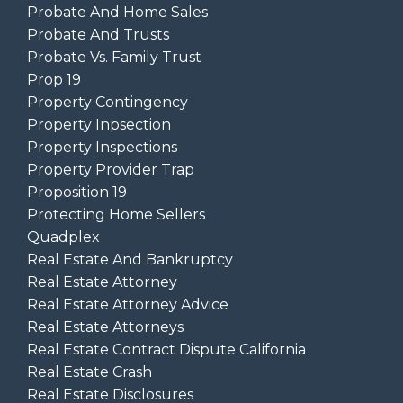
Probate And Home Sales
Probate And Trusts
Probate Vs. Family Trust
Prop 19
Property Contingency
Property Inpsection
Property Inspections
Property Provider Trap
Proposition 19
Protecting Home Sellers
Quadplex
Real Estate And Bankruptcy
Real Estate Attorney
Real Estate Attorney Advice
Real Estate Attorneys
Real Estate Contract Dispute California
Real Estate Crash
Real Estate Disclosures