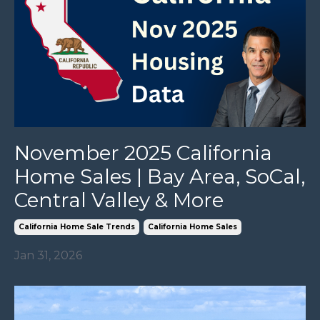
November 2025 California
Home Sales | Bay Area, SoCal,
Central Valley & More
California Home Sale Trends
California Home Sales
Jan 31, 2026