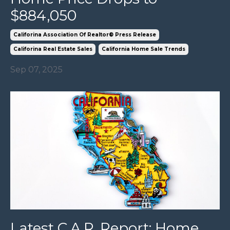
$884,050
Califorina Association Of Realtor® Press Release
Califorina Real Estate Sales
California Home Sale Trends
Sep 07, 2025
Latest C.A.R. Report: Home