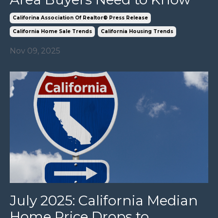
Califorina Association Of Realtor® Press Release
California Home Sale Trends
California Housing Trends
Nov 09, 2025
July 2025: California Median
Home Price Drops to