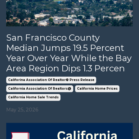
San Francisco County
Median Jumps 19.5 Percent
Year Over Year While the Bay
Area Region Dips 1.3 Percen
Califorina Association Of Realtor® Press Release
California Association Of Realtors@
California Home Prices
California Home Sale Trends
May 25, 2026