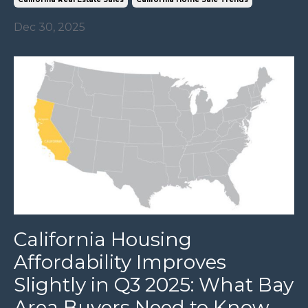
Dec 30, 2025
California Housing
Affordability Improves
Slightly in Q3 2025: What Bay
Area Buyers Need to Know