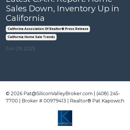
Sales Down, Inventory Up in
California
Califorina Association Of Realtor® Press Release
California Home Sale Trends
Jun 29, 2025
© 2026 Pat@SiliconValleyBroker.com | (408) 245-
7700 | Broker # 00979413 | Realtor® Pat Kapowich