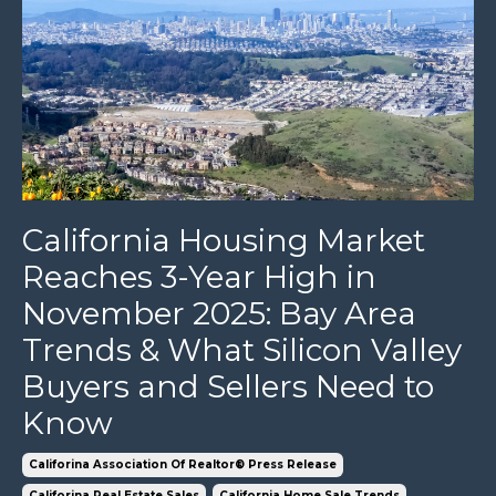
California Housing Market
Reaches 3-Year High in
November 2025: Bay Area
Trends & What Silicon Valley
Buyers and Sellers Need to
Know
Califorina Association Of Realtor® Press Release
Califorina Real Estate Sales
California Home Sale Trends