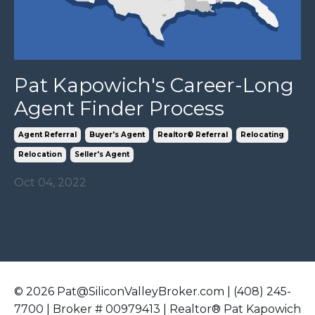
Pat Kapowich's Career-Long
Agent Finder Process
Agent Referral
Buyer's Agent
Realtor® Referral
Relocating
Relocation
Seller's Agent
Oct 04, 2022
© 2026 Pat@SiliconValleyBroker.com | (408) 245-
7700 | Broker # 00979413 | Realtor® Pat Kapowich