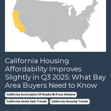
California Housing
Affordability Improves
Slightly in Q3 2025: What Bay
Area Buyers Need to Know
Califorina Association Of Realtor® Press Release
California Home Sale Trends
California Housing Trends