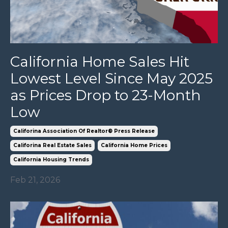
California Home Sales Hit
Lowest Level Since May 2025
as Prices Drop to 23-Month
Low
Califorina Association Of Realtor® Press Release
Califorina Real Estate Sales
California Home Prices
California Housing Trends
Feb 21, 2026