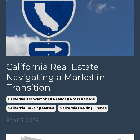
California Real Estate
Navigating a Market in
Transition
Califorina Association Of Realtor® Press Release
California Housing Market
California Housing Trends
Feb 05, 2026