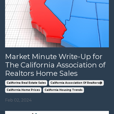
Market Minute Write-Up for
The California Association of
Realtors Home Sales
Califorina Real Estate Sales
California Association Of Realtors@
California Home Prices
California Housing Trends
Feb 02, 2024