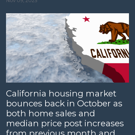
Nov 09, 2025
California housing market
bounces back in October as
both home sales and
median price post increases
from previous month and