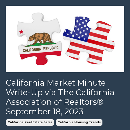
California Market Minute
Write-Up via The California
Association of Realtors®
September 18, 2023
Califorina Real Estate Sales
California Housing Trends