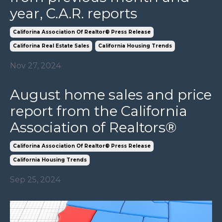
year, C.A.R. reports
Califorina Association Of Realtor® Press Release
Califorina Real Estate Sales
California Housing Trends
Nov 27, 2024
August home sales and price
report from the California
Association of Realtors®
Califorina Association Of Realtor® Press Release
California Housing Trends
Sep 25, 2024