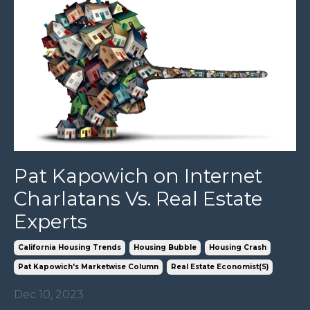
Pat Kapowich on Internet
Charlatans Vs. Real Estate
Experts
California Housing Trends
Housing Bubble
Housing Crash
Pat Kapowich's Marketwise Column
Real Estate Economist(s)
Dec 10, 2023