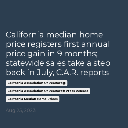
California median home
price registers first annual
price gain in 9 months;
statewide sales take a step
back in July, C.A.R. reports
California Association Of Realtors@
California Association Of Realtors® Press Release
California Median Home Prices
Aug 25, 2023