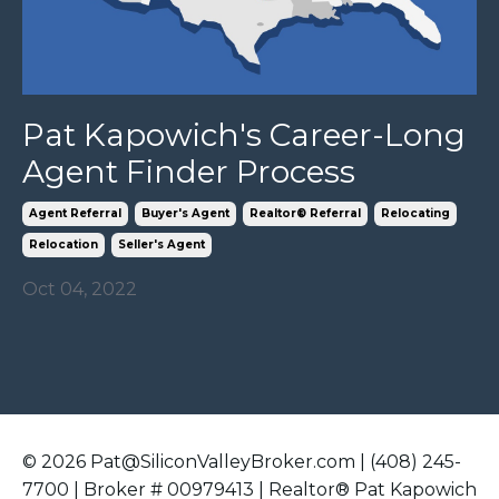
Pat Kapowich's Career-Long
Agent Finder Process
Agent Referral
Buyer's Agent
Realtor® Referral
Relocating
Relocation
Seller's Agent
Oct 04, 2022
© 2026 Pat@SiliconValleyBroker.com | (408) 245-
7700 | Broker # 00979413 | Realtor® Pat Kapowich