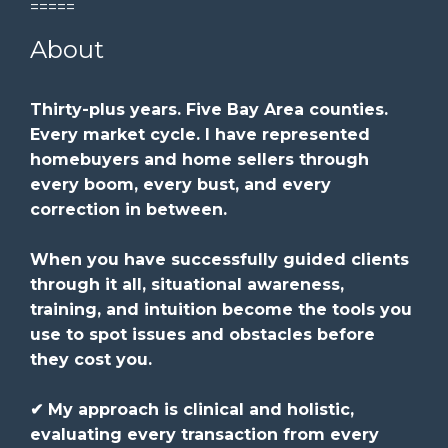
=====
About
Thirty-plus years. Five Bay Area counties.
Every market cycle. I have represented
homebuyers and home sellers through
every boom, every bust, and every
correction in between.
When you have successfully guided clients
through it all, situational awareness,
training, and intuition become the tools you
use to spot issues and obstacles before
they cost you.
✔ My approach is clinical and holistic,
evaluating every transaction from every