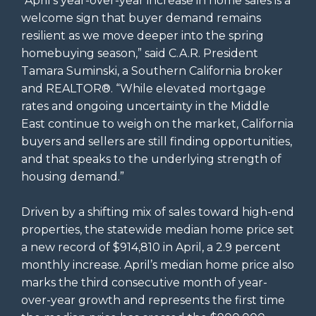
“April’s year-over-year increase in home sales is a
welcome sign that buyer demand remains
resilient as we move deeper into the spring
homebuying season,” said C.A.R. President
Tamara Suminski, a Southern California broker
and REALTOR®. “While elevated mortgage
rates and ongoing uncertainty in the Middle
East continue to weigh on the market, California
buyers and sellers are still finding opportunities,
and that speaks to the underlying strength of
housing demand.”
Driven by a shifting mix of sales toward high-end
properties, the statewide median home price set
a new record of $914,810 in April, a 2.9 percent
monthly increase. April’s median home price also
marks the third consecutive month of year-
over-year growth and represents the first time