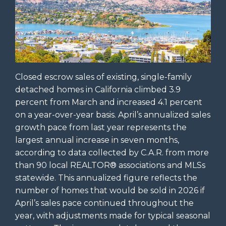
Closed escrow sales of existing, single-family
detached homes in California climbed 3.9
percent from March and increased 4.1 percent
on a year-over-year basis. April’s annualized sales
growth pace from last year represents the
largest annual increase in seven months,
according to data collected by C.A.R. from more
than 90 local REALTOR® associations and MLSs
statewide. This annualized figure reflects the
number of homes that would be sold in 2026 if
April’s sales pace continued throughout the
year, with adjustments made for typical seasonal