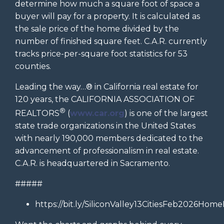
determine how much a square foot of space a
buyer will pay for a property. It is calculated as
the sale price of the home divided by the
number of finished square feet. C.A.R. currently
tracks price-per-square foot statistics for 53
counties.
Leading the way…® in California real estate for
120 years, the CALIFORNIA ASSOCIATION OF
®
REALTORS
(
www.car.org
) is one of the largest
state trade organizations in the United States
with nearly 190,000 members dedicated to the
advancement of professionalism in real estate.
C.A.R. is headquartered in Sacramento.
#####
https://bit.ly/SiliconValley13CitiesFeb2026Home