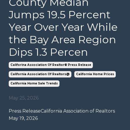
County Median
Jumps 19.5 Percent
Year Over Year While
the Bay Area Region
Dips 1.3 Percen
Califorina Association Of Realtor® Press Release
California Association Of Realtors@
California Home Prices
California Home Sale Trends
May 25, 2026
Press Release
California Association of Realtors
May 19, 2026