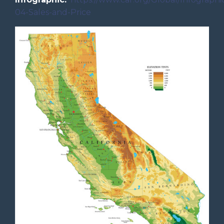
04-Sales-and-Price