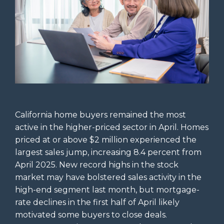
California home buyers remained the most
active in the higher-priced sector in April. Homes
priced at or above $2 million experienced the
largest sales jump, increasing 8.4 percent from
April 2025. New record highs in the stock
market may have bolstered sales activity in the
high-end segment last month, but mortgage-
rate declines in the first half of April likely
motivated some buyers to close deals.