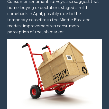
Consumer sentiment surveys also suggest that
home-buying expectations staged a mild
comeback in April, possibly due to the
temporary ceasefire in the Middle East and
modest improvements in consumers’
perception of the job market.