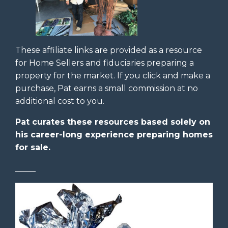
These affiliate links are provided as a resource
for Home Sellers and fiduciaries preparing a
property for the market. If you click and make a
purchase, Pat earns a small commission at no
additional cost to you.
Pat curates these resources based solely on
his career-long experience preparing homes
for sale.
_____