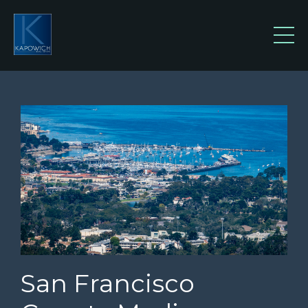
San Francisco