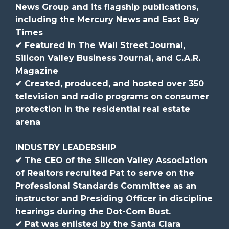
News Group and its flagship publications,
including the Mercury News and East Bay
Times
✔ Featured in The Wall Street Journal,
Silicon Valley Business Journal, and C.A.R.
Magazine
✔ Created, produced, and hosted over 350
television and radio programs on consumer
protection in the residential real estate
arena
INDUSTRY LEADERSHIP
✔ The CEO of the Silicon Valley Association
of Realtors recruited Pat to serve on the
Professional Standards Committee as an
instructor and Presiding Officer in discipline
hearings during the Dot-Com Bust.
✔ Pat was enlisted by the Santa Clara