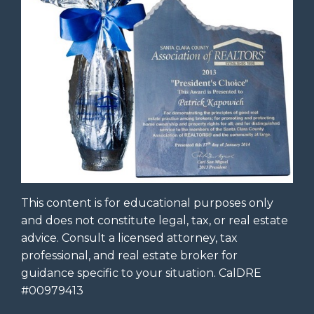
This content is for educational purposes only
and does not constitute legal, tax, or real estate
advice. Consult a licensed attorney, tax
professional, and real estate broker for
guidance specific to your situation. CalDRE
#00979413