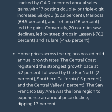
tracked by C.A.R. recorded annual sales
gains, with 17 posting double- or triple-digit
increases. Siskiyou (152.9 percent), Mariposa
(88.9 percent), and Tehama (48 percent)
led the gains. Conversely, 20 counties saw
declines, led by steep drops in Lassen (-76.2
percent) and Tulare (-44.8 percent).
Home prices across the regions posted mild
annual growth rates. The Central Coast
registered the strongest growth pace at
3.2 percent, followed by the Far North (2
percent), Southern California (1.5 percent),
and the Central Valley (1 percent). The San
Francisco Bay Area was the lone region to
experience an annual price decline,
dipping 1.3 percent.