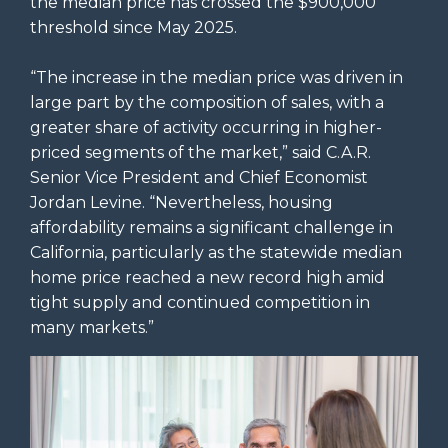
the median price has crossed the $900,000
threshold since May 2025.
“The increase in the median price was driven in
large part by the composition of sales, with a
greater share of activity occurring in higher-
priced segments of the market,” said C.A.R.
Senior Vice President and Chief Economist
Jordan Levine. “Nevertheless, housing
affordability remains a significant challenge in
California, particularly as the statewide median
home price reached a new record high amid
tight supply and continued competition in
many markets.”