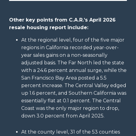
Other key points from C.A.R.’s April 2026
resale housing report include:
At the regional level, four of the five major
regions in California recorded year-over-
year sales gains on a non-seasonally
adjusted basis. The Far North led the state
with a 24.6 percent annual surge, while the
San Francisco Bay Area posted a 5.5
percent increase. The Central Valley edged
up 1.6 percent, and Southern California was
essentially flat at 0.1 percent. The Central
Coast was the only major region to drop,
down 3.0 percent from April 2025.
At the county level, 31 of the 53 counties