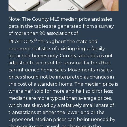
Note: The County MLS median price and sales
data in the tables are generated from a survey
of more than 90 associations of
®
REALTORS
throughout the state and
represent statistics of existing single-family
detached homes only. County sales data is not
adjusted to account for seasonal factors that
can influence home sales. Movements in sales
prices should not be interpreted as changes in
the cost of a standard home. The median price is
where half sold for more and half sold for less;
medians are more typical than average prices,
which are skewed by a relatively small share of
transactions at either the lower end or the
upper end. Median prices can be influenced by
changes in cost, as well as changes in the