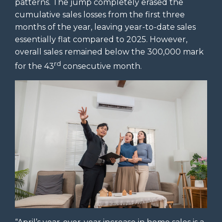
patterns. The jump completely erased the
cumulative sales losses from the first three
months of the year, leaving year-to-date sales
essentially flat compared to 2025. However,
overall sales remained below the 300,000 mark
rd
for the 43
consecutive month.