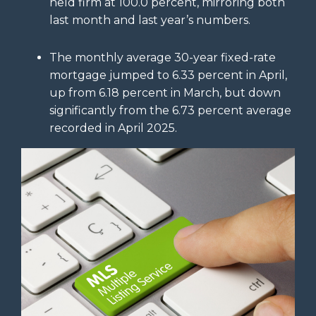
held firm at 100.0 percent, mirroring both
last month and last year’s numbers.
The monthly average 30-year fixed-rate
mortgage jumped to 6.33 percent in April,
up from 6.18 percent in March, but down
significantly from the 6.73 percent average
recorded in April 2025.