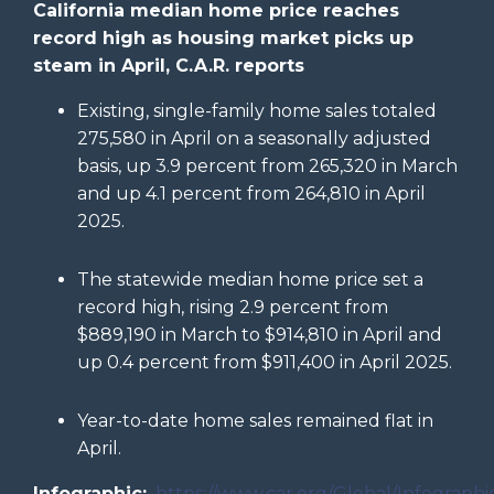
California median home price reaches
record high as housing market picks up
steam in April, C.A.R. reports
Existing, single-family home sales totaled
275,580 in April on a seasonally adjusted
basis, up 3.9 percent from 265,320 in March
and up 4.1 percent from 264,810 in April
2025.
The statewide median home price set a
record high, rising 2.9 percent from
$889,190 in March to $914,810 in April and
up 0.4 percent from $911,400 in April 2025.
Year-to-date home sales remained flat in
April.
Infographic:
https://www.car.org/Global/Infographi