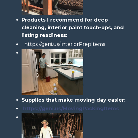
Products I recommend for deep
cleaning, interior paint touch-ups, and
listing readiness:
https://geni.us/InteriorPrepItems
Supplies that make moving day easier:
https://geni.us/MovingPackingItems