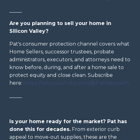
_____
Are you planning to sell your home in
Silicon Valley?
Pat's consumer protection channel covers what
Home Sellers, successor trustees, probate
administrators, executors, and attorneys need to
know before, during, and after a home sale to
protect equity and close clean. Subscribe
here:
https://www.youtube.com/@PatKapowich
_____
Is your home ready for the market? Pat has
done this for decades.
From exterior curb
appeal to move-out supplies, these are the