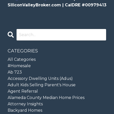
SiliconValleyBroker.com | CalDRE #00979413
CATEGORIES
All Categories
#homesale
Ab 723
Accessory Dwelling Units (adus)
Adult Kids Selling Parent's House
Agent Referral
Alameda County Median Home Prices
Attorney Insights
Backyard Homes