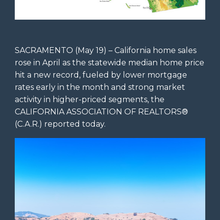
SACRAMENTO (May 19) – California home sales
rose in April as the statewide median home price
hit a new record, fueled by lower mortgage
rates early in the month and strong market
activity in higher-priced segments, the
CALIFORNIA ASSOCIATION OF REALTORS®
(C.A.R.) reported today.