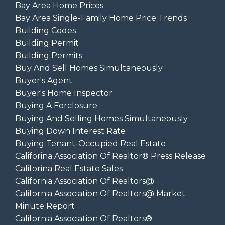
Bay Area Home Prices
Bay Area Single-Family Home Price Trends
Building Codes
Building Permit
Building Permits
Buy And Sell Homes Simultaneously
Buyer's Agent
Buyer's Home Inspector
Buying A Forclosure
Buying And Selling Homes Simultaneously
Buying Down Interest Rate
Buying Tenant-Occupied Real Estate
Califorina Association Of Realtor® Press Release
Califorina Real Estate Sales
California Association Of Realtors@
California Association Of Realtors@ Market
Minute Report
California Association Of Realtors®