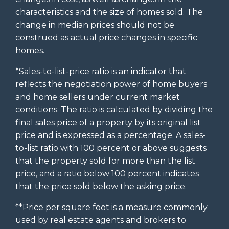
characteristics and the size of homes sold. The
change in median prices should not be
construed as actual price changes in specific
homes.
*Sales-to-list-price ratio is an indicator that
reflects the negotiation power of home buyers
and home sellers under current market
conditions. The ratio is calculated by dividing the
final sales price of a property by its original list
price and is expressed as a percentage. A sales-
to-list ratio with 100 percent or above suggests
that the property sold for more than the list
price, and a ratio below 100 percent indicates
that the price sold below the asking price.
**Price per square foot is a measure commonly
used by real estate agents and brokers to