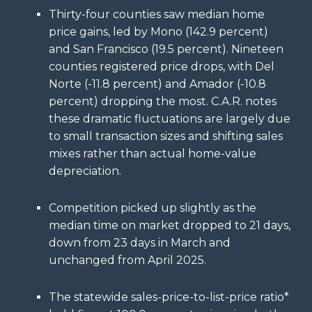
Thirty-four counties saw median home
price gains, led by Mono (142.9 percent)
and San Francisco (19.5 percent). Nineteen
counties registered price drops, with Del
Norte (-11.8 percent) and Amador (-10.8
percent) dropping the most. C.A.R. notes
these dramatic fluctuations are largely due
to small transaction sizes and shifting sales
mixes rather than actual home-value
depreciation.
Competition picked up slightly as the
median time on market dropped to 21 days,
down from 23 days in March and
unchanged from April 2025.
The statewide sales-price-to-list-price ratio*