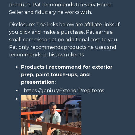
products Pat recommends to every Home
Seller and fiduciary he works with.
Disclosure: The links below are affiliate links. If
you click and make a purchase, Pat earns a
small commission at no additional cost to you.
Pat only recommends products he uses and
recommends to his own clients.
Products I recommend for exterior
prep, paint touch-ups, and
presentation:
https://geni.us/ExteriorPrepItems