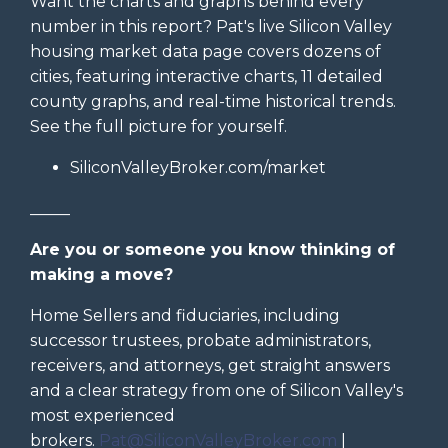
Want the charts and graphs behind every
number in this report? Pat's live Silicon Valley
housing market data page covers dozens of
cities, featuring interactive charts, 11 detailed
county graphs, and real-time historical trends.
See the full picture for yourself.
SiliconValleyBroker.com/market
_____
Are you or someone you know thinking of
making a move?
Home Sellers and fiduciaries, including
successor trustees, probate administrators,
receivers, and attorneys, get straight answers
and a clear strategy from one of Silicon Valley's
most experienced
brokers.
Pat@SiliconValleyBroker.com
|