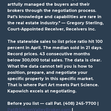
artfully managed the buyers and their
brokers through the negotiation process.
Pat's knowledge and capabilities are rare in
the real estate industry." — Gregory Sterling,
Court-Appointed Receiver, Receivers Inc.
The statewide sales to list price ratio hit 100
percent in April. The median sold in 21 days.
Record prices. 43 consecutive months
below 300,000 total sales. The data is clear.
What the data cannot tell you is how to
position, prepare, and negotiate your
specific property in this specific market.
That is where Part Art meets Part Science.
Kapowich excels at negotiating.
Before you list — call Pat. (408) 245-7700 |
Pat@SiliconValleyBroker.com
|