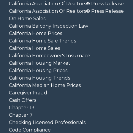
California Association Of Realtors® Press Release
California Association Of Realtors® Press Release
On Home Sales
California Balcony Inspection Law
California Home Prices
California Home Sale Trends
California Home Sales
California Homeowner's Insurnace
California Housing Market
California Housing Prices
California Housing Trends
California Median Home Prices
Caregiver Fraud
Cash Offers
Chapter 13
Chapter 7
Checking Licensed Professionals
Code Compliance