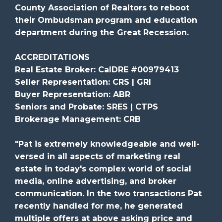
County Association of Realtors to reboot
their Ombudsman program and education
department during the Great Recession.
ACCREDITATIONS
Real Estate Broker: CalDRE #00979413
Seller Representation: CRS | GRI
Buyer Representation: ABR
Seniors and Probate: SRES | CTPS
Brokerage Management: CRB
"Pat is extremely knowledgeable and well-
versed in all aspects of marketing real
estate in today's complex world of social
media, online advertising, and broker
communication. In the two transactions Pat
recently handled for me, he generated
multiple offers at above asking price and