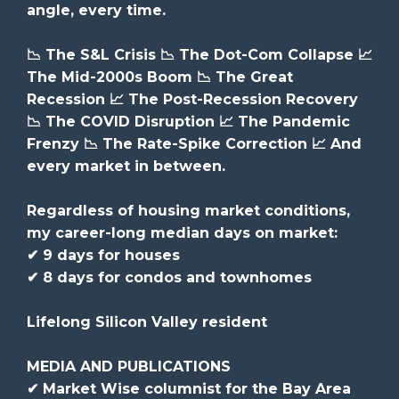
angle, every time.
📉 The S&L Crisis 📉 The Dot-Com Collapse 📈
The Mid-2000s Boom 📉 The Great
Recession 📈 The Post-Recession Recovery
📉 The COVID Disruption 📈 The Pandemic
Frenzy 📉 The Rate-Spike Correction 📈 And
every market in between.
Regardless of housing market conditions,
my career-long median days on market:
✔ 9 days for houses
✔ 8 days for condos and townhomes
Lifelong Silicon Valley resident
MEDIA AND PUBLICATIONS
✔ Market Wise columnist for the Bay Area