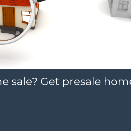
 sale? Get presale hom