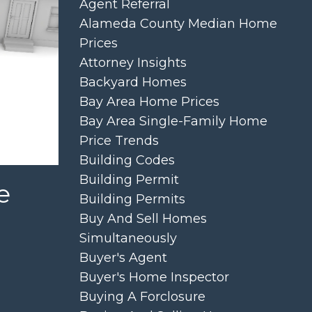
Agent Referral
Alameda County Median Home
Prices
Attorney Insights
Backyard Homes
Bay Area Home Prices
Bay Area Single-Family Home
Price Trends
Building Codes
Building Permit
e
Building Permits
Buy And Sell Homes
Simultaneously
Buyer's Agent
Buyer's Home Inspector
Buying A Forclosure