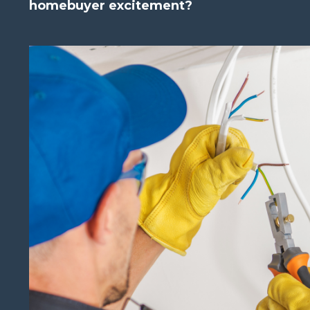
homebuyer excitement?