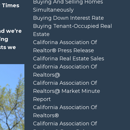
Buying And Selling Homes
y Times
Simultaneously
Buying Down Interest Rate
Buying Tenant-Occupied Real
nd we’re
Estate
ing
Califorina Association Of
sts we
Realtor® Press Release
Califorina Real Estate Sales
California Association Of
Realtors@
California Association Of
Realtors@ Market Minute
Report
California Association Of
Realtors®
California Association Of