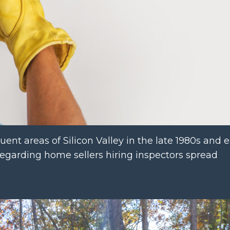
uent areas of Silicon Valley in the late 1980s and ea
 regarding home sellers hiring inspectors spread