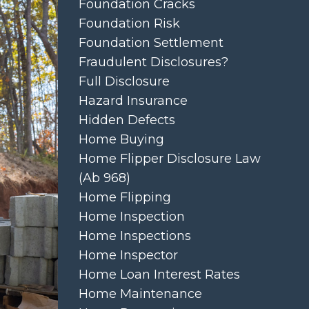
Foundation Cracks
Foundation Risk
Foundation Settlement
Fraudulent Disclosures?
Full Disclosure
Hazard Insurance
Hidden Defects
Home Buying
Home Flipper Disclosure Law
(ab 968)
Home Flipping
Home Inspection
Home Inspections
Home Inspector
Home Loan Interest Rates
Home Maintenance