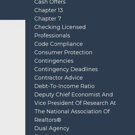
Cash Offers
Chapter 13
Chapter 7
Checking Licensed
Professionals
Code Compliance
Consumer Protection
Contingencies
Contingency Deadlines
Contractor Advice
Debt-To-Income Ratio
Deputy Chief Economist And
Vice President Of Research At
The National Association Of
Realtors®
Dual Agency