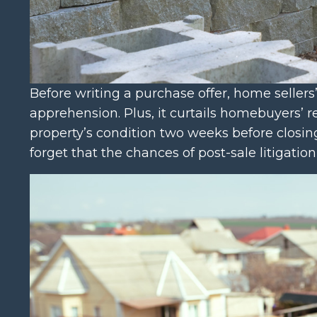
Before writing a purchase offer, home seller
apprehension. Plus, it curtails homebuyers’ 
property’s condition two weeks before closing
forget that the chances of post-sale litigatio