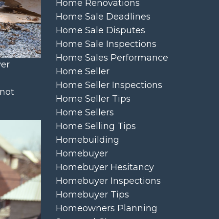
Home Renovations
Home Sale Deadlines
Home Sale Disputes
Home Sale Inspections
Home Sales Performance
yer
Home Seller
Home Seller Inspections
 not
Home Seller Tips
Home Sellers
Home Selling Tips
Homebuilding
Homebuyer
Homebuyer Hesitancy
Homebuyer Inspections
Homebuyer Tips
Homeowners Planning