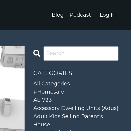
Blog
Podcast
Log In
CATEGORIES
All Categories
#homesale
Ab 723
Accessory Dwelling Units (adus)
Adult Kids Selling Parent's
House