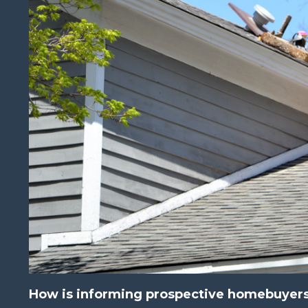
How is informing prospective homebuyers