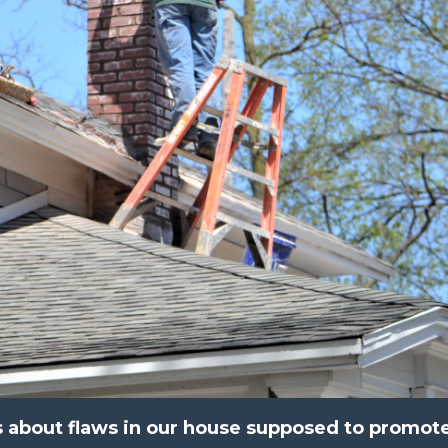
 about flaws in our house supposed to promot