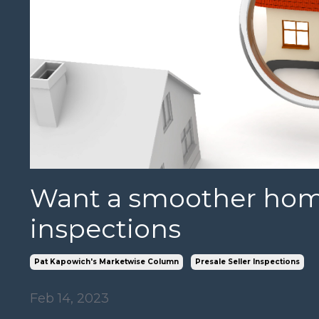
Want a smoother home
inspections
Pat Kapowich's Marketwise Column
Presale Seller Inspections
Feb 14, 2023