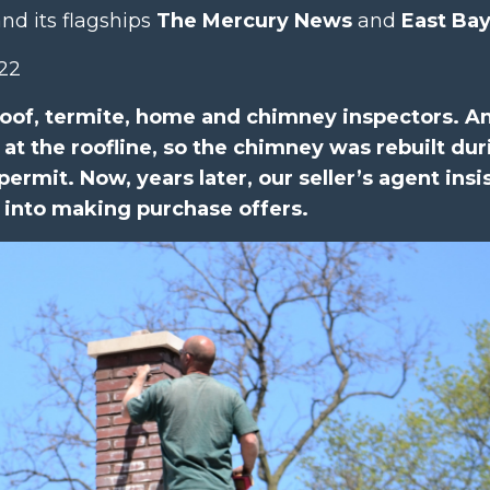
nd its flagships
The Mercury News
and
East Ba
022
of, termite, home and chimney inspectors. A
at the roofline, so the chimney was rebuilt dur
permit. Now, years later, our seller’s agent insi
 into making purchase offers.