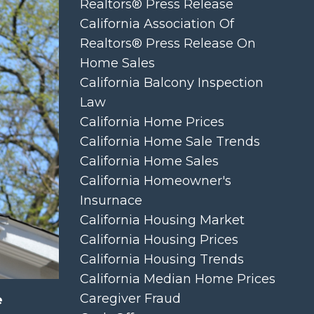
Realtors® Press Release
California Association Of
Realtors® Press Release On
Home Sales
California Balcony Inspection
Law
California Home Prices
California Home Sale Trends
California Home Sales
California Homeowner's
Insurnace
California Housing Market
California Housing Prices
California Housing Trends
California Median Home Prices
Caregiver Fraud
e