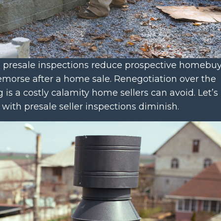
s’ presale inspections reduce prospective homebu
remorse after a home sale. Renegotiation over the
 is a costly calamity home sellers can avoid. Let’s
n with presale seller inspections diminish.