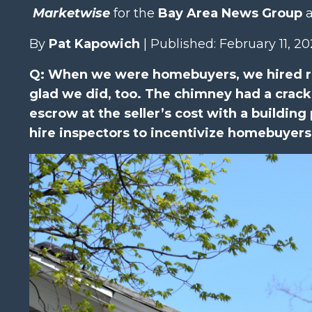
Marketwise
for the
Bay Area News Group
a
By
Pat Kapowich
| Published: February 11, 2
Q: When we were homebuyers, we hired ro
glad we did, too. The chimney had a crack 
escrow at the seller’s cost with a building 
hire inspectors to incentivize homebuyers