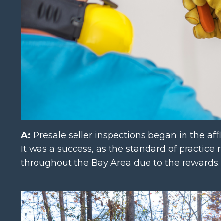
A:
Presale seller inspections began in the affl
It was a success, as the standard of practice
throughout the Bay Area due to the rewards.