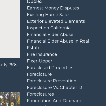
Duplex
Earnest Money Disputes
Existing Home Sales
Exterior Elevated Elements
Inspection California
Financial Elder Abuse
Financial Elder Abuse In Real
Estate
Fire Insurance
Fixer-Upper
rly ’90s.
Foreclosed Properties
Foreclosure
Foreclosure Prevention
Foreclosure Vs. Chapter 13
Foreclosures
Foundation And Drainage