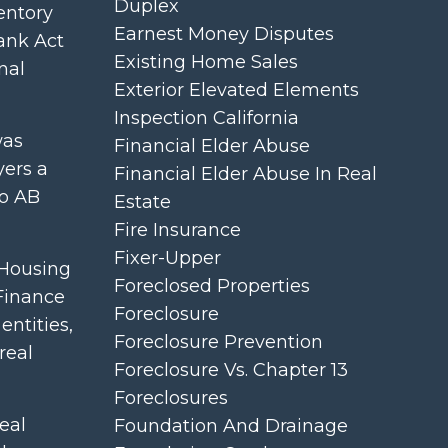
Duplex
entory
Earnest Money Disputes
rank Act
Existing Home Sales
nal
Exterior Elevated Elements
Inspection California
was
Financial Elder Abuse
yers a
Financial Elder Abuse In Real
to AB
Estate
Fire Insurance
Fixer-Upper
 Housing
Foreclosed Properties
 Finance
Foreclosure
ntities,
Foreclosure Prevention
real
Foreclosure Vs. Chapter 13
Foreclosures
eal
Foundation And Drainage