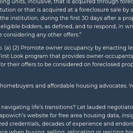
ing units, inclusive, that is acquired through fore
ution or that is acquired at a foreclosure sale by 
the institution, during the first 30 days after a pro
 eligible bidders, as defined, and to respond, in wri
e considering any other offers.”
4p. (a) (2) Promote owner occupancy by enacting le
l First Look program that provides owner-occupant
or their offers to be considered on foreclosed prop
gling homebuyers and affordable housing advocates. 
vigating life’s transitions? Let lauded negotiato
powich’s website for free area housing data, insi
lized credentials, decades of experience and endors
ence when buying, selling, relocating or resizing h