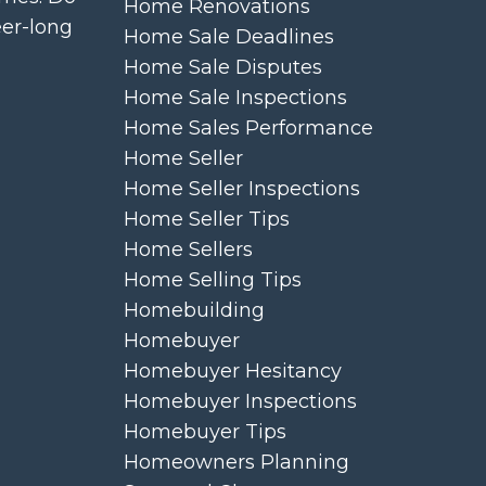
Home Renovations
eer-long
Home Sale Deadlines
Home Sale Disputes
Home Sale Inspections
Home Sales Performance
Home Seller
Home Seller Inspections
Home Seller Tips
Home Sellers
Home Selling Tips
Homebuilding
Homebuyer
Homebuyer Hesitancy
Homebuyer Inspections
Homebuyer Tips
Homeowners Planning