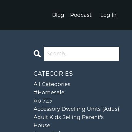
Blog
Podcast
Log In
CATEGORIES
All Categories
#homesale
Ab 723
Accessory Dwelling Units (adus)
Adult Kids Selling Parent's
House