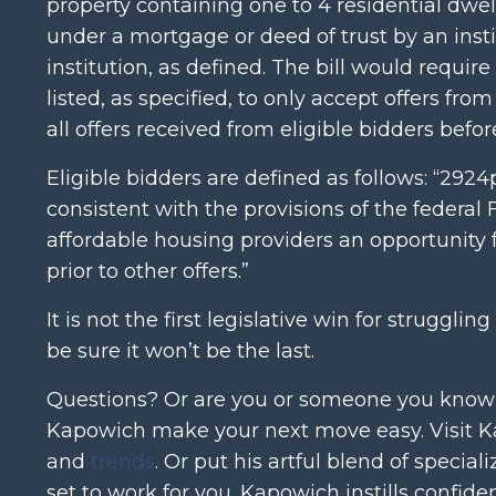
property containing one to 4 residential dwell
under a mortgage or deed of trust by an instit
institution, as defined. The bill would require 
listed, as specified, to only accept offers from
all offers received from eligible bidders befor
Eligible bidders are defined as follows: “292
consistent with the provisions of the federa
affordable housing providers an opportunity f
prior to other offers.”
It is not the first legislative win for strug
be sure it won’t be the last.
Questions? Or are you or someone you know na
Kapowich make your next move easy. Visit Ka
and
trends
. Or put his artful blend of specia
set to work for you. Kapowich instills confid