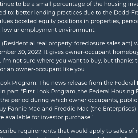
tinue to be a small percentage of the housing inv
ited to: better lending practices due to the Dodd-F
values boosted equity positions in properties, perso
ric low unemployment environment.
(Residential real property: foreclosure sales act) 
tember 30, 2022. It gives owner-occupant homebu
nia. I’m not sure where you want to buy, but thanks 
for an owner-occupant like you.
t Look Program. The news release from the Federal
in part: “First Look Program, the Federal Housing
the period during which owner occupants, public e
 buy Fannie Mae and Freddie Mac (the Enterprises) 
 available for investor purchase.”
escribe requirements that would apply to sales of r