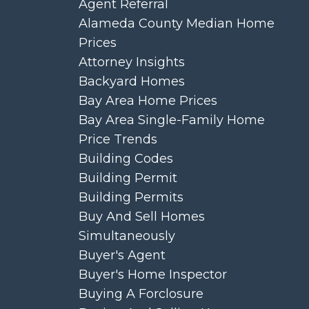
Agent Referral
Alameda County Median Home
Prices
Attorney Insights
Backyard Homes
Bay Area Home Prices
Bay Area Single-Family Home
Price Trends
Building Codes
Building Permit
Building Permits
Buy And Sell Homes
Simultaneously
Buyer's Agent
Buyer's Home Inspector
Buying A Forclosure