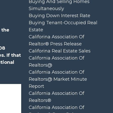
Buying And Selling Homes
Simultaneously
Buying Down Interest Rate
Buying Tenant-Occupied Real
Estate
 the
Califorina Association Of
Realtor® Press Release
008
Califorina Real Estate Sales
. If that
California Association Of
tional
Realtors@
California Association Of
Realtors@ Market Minute
Report
California Association Of
Realtors®
California Association Of