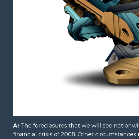
A:
The foreclosures that we will see nationwi
financial crisis of 2008. Other circumstances 