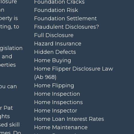
closure
Foundation Cracks
an
Foundation Risk
perty is
Foundation Settlement
ting, to
Fraudulent Disclosures?
Full Disclosure
Hazard Insurance
gislation
Hidden Defects
s and
Home Buying
erties
Home Flipper Disclosure Law
(ab 968)
Home Flipping
You can
Home Inspection
Home Inspections
r Pat
Home Inspector
ghts
Home Loan Interest Rates
ed skill
Home Maintenance
omes. Do