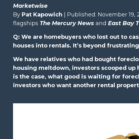
Marketwise
By
Pat Kapowich
| Published: November 19, 
flagships
The Mercury News
and
East Bay 
Q: We are homebuyers who lost out to cas
houses into rentals. It’s beyond frustrating
We have relatives who had bought foreclo
housing meltdown, investors scooped up hu
is the case, what good is waiting for forec
investors who want another rental proper