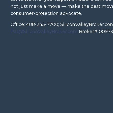
not just make a move — make the best move.
consumer-protection advocate.
Office: 408-245-7700; SiliconValleyBroker.co
Pat@SiliconValleyBroker.com
Broker# 00979