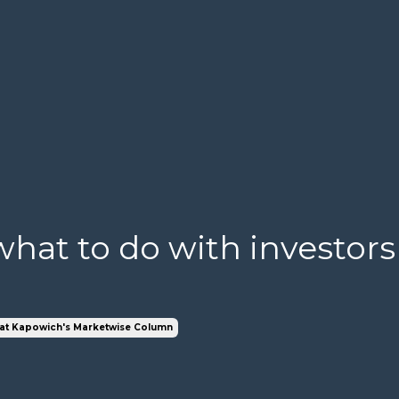
hat to do with investors
at Kapowich's Marketwise Column