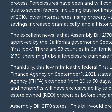
process. Foreclosures have been and will con
due to several factors, including but not lim
of 2010, lower interest rates, rising property 
savings increased dramatically, and a histo
The excellent news is that Assembly Bill 2170 
approved by the California governor on Sep
“first look.” There are 58 counties in Califor
2170, there might be a foreclosure purchase 
Thankfully, this law mimics the federal Firs
Finance Agency on September 1, 2021, states 
Agency (FHFA) extended from 20 to 30 days, 
and nonprofits will have exclusive ability to
estate owned (REO) properties before they are
Assembly Bill 2170 states, “This bill would pr