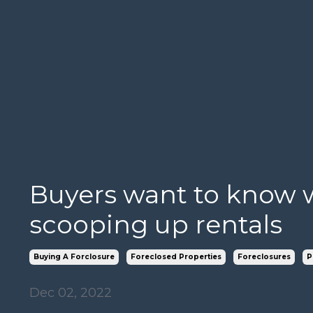
Buyers want to know w
scooping up rentals
Buying A Forclosure
Foreclosed Properties
Foreclosures
P
Dec 02, 2022