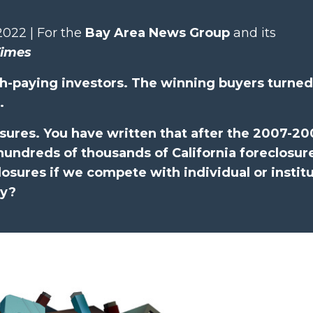
2022 | For the
Bay Area News Group
and its
Times
h-paying investors. The winning buyers turned
.
sures. You have written that after the 2007-2
ndreds of thousands of California foreclosures
losures if we compete with individual or institu
ty?