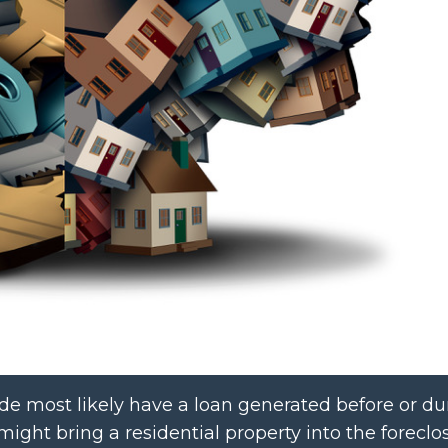
de most likely have a loan generated before or du
might bring a residential property into the foreclo