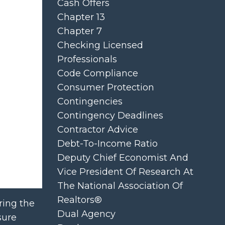
Cash Offers
Chapter 13
Chapter 7
Checking Licensed
Professionals
Code Compliance
Consumer Protection
Contingencies
Contingency Deadlines
Contractor Advice
Debt-To-Income Ratio
Deputy Chief Economist And
Vice President Of Research At
The National Association Of
Realtors®
ring the
Dual Agency
sure