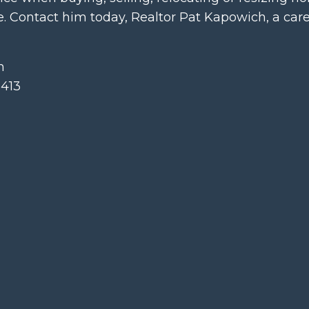
 Contact him today, Realtor Pat Kapowich, a car
m
413