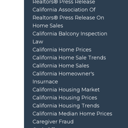
Realtors® Press Release
California Association Of
Realtors® Press Release On
Home Sales
California Balcony Inspection
Law
California Home Prices
California Home Sale Trends
California Home Sales
California Homeowner's
Insurnace
California Housing Market
California Housing Prices
California Housing Trends
California Median Home Prices
Caregiver Fraud