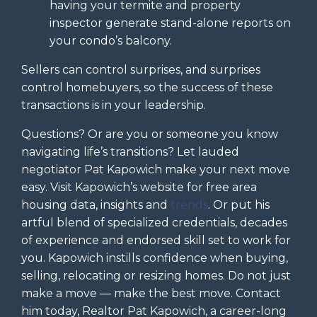
having your termite and property
inspector generate stand-alone reports on
your condo’s balcony.
Sellers can control surprises, and surprises
control homebuyers, so the success of these
transactions is in your leadership.
Questions? Or are you or someone you know
navigating life’s transitions? Let lauded
negotiator Pat Kapowich make your next move
easy. Visit Kapowich’s website for free area
housing data, insights and
trends
. Or put his
artful blend of specialized credentials, decades
of experience and endorsed skill set to work for
you. Kapowich instills confidence when buying,
selling, relocating or resizing homes. Do not just
make a move — make the best move. Contact
him today, Realtor Pat Kapowich, a career-long