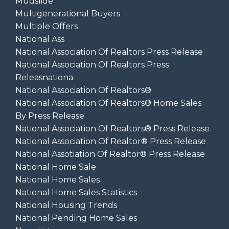
Mudslide
Multigenerational Buyers
Multiple Offers
National Ass
National Association Of Realtors Press Release
National Association Of Realtors Press
Releasnationa
National Association Of Realtors®
National Association Of Realtors® Home Sales
By Press Release
National Association Of Realtors® Press Release
National Association Of Realtor® Press Release
National Assotiation Of Realtor® Press Release
National Home Sale
National Home Sales
National Home Sales Statistics
National Housing Trends
National Pending Home Sales