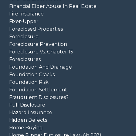
Financial Elder Abuse In Real Estate
Fire Insurance
Fixer-Upper
Foreclosed Properties
Foreclosure
Foreclosure Prevention
Foreclosure Vs. Chapter 13
Foreclosures
Foundation And Drainage
Foundation Cracks
Foundation Risk
Foundation Settlement
Fraudulent Disclosures?
Full Disclosure
Hazard Insurance
Hidden Defects
Home Buying
Home Flipper Disclosure Law (ab 968)