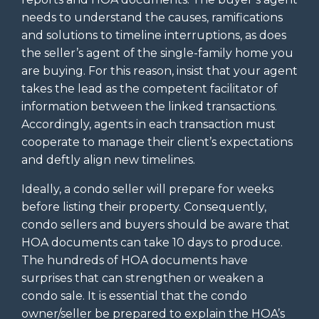
needs to understand the causes, ramifications
and solutions to timeline interruptions, as does
the seller’s agent of the single-family home you
are buying. For this reason, insist that your agent
takes the lead as the competent facilitator of
information between the linked transactions.
Accordingly, agents in each transaction must
cooperate to manage their client’s expectations
and deftly align new timelines.
Ideally, a condo seller will prepare for weeks
before listing their property. Consequently,
condo sellers and buyers should be aware that
HOA documents can take 10 days to produce.
The hundreds of HOA documents have
surprises that can strengthen or weaken a
condo sale. It is essential that the condo
owner/seller be prepared to explain the HOA’s