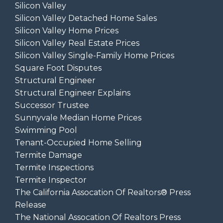
Silicon Valley
Silicon Valley Detached Home Sales
Silicon Valley Home Prices
Silicon Valley Real Estate Prices
Silicon Valley Single-Family Home Prices
Square Foot Disputes
Structural Engineer
Structural Engineer Explains
Successor Trustee
Sunnyvale Median Home Prices
Swimming Pool
Tenant-Occupied Home Selling
Termite Damage
Termite Inspections
Termite Inspector
The California Assocation Of Realtors® Press
Release
The National Assocation Of Realtors Press