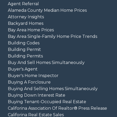
Agent Referral
Alameda County Median Home Prices
Attorney Insights
Backyard Homes
Bay Area Home Prices
Bay Area Single-Family Home Price Trends
Building Codes
Building Permit
Building Permits
Buy And Sell Homes Simultaneously
Buyer's Agent
Buyer's Home Inspector
Buying A Forclosure
Buying And Selling Homes Simultaneously
Buying Down Interest Rate
Buying Tenant-Occupied Real Estate
Califorina Association Of Realtor® Press Release
Califorina Real Estate Sales