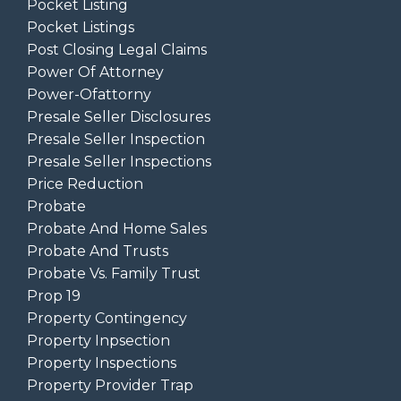
Pocket Listing
Pocket Listings
Post Closing Legal Claims
Power Of Attorney
Power-Ofattorny
Presale Seller Disclosures
Presale Seller Inspection
Presale Seller Inspections
Price Reduction
Probate
Probate And Home Sales
Probate And Trusts
Probate Vs. Family Trust
Prop 19
Property Contingency
Property Inpsection
Property Inspections
Property Provider Trap