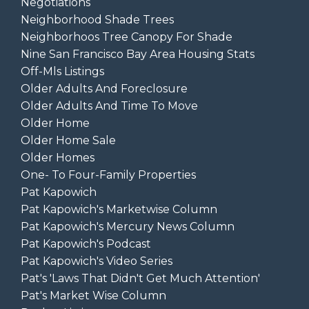
Negotiations
Neighborhood Shade Trees
Neighborhoos Tree Canopy For Shade
Nine San Francisco Bay Area Housing Stats
Off-Mls Listings
Older Adults And Foreclosure
Older Adults And Time To Move
Older Home
Older Home Sale
Older Homes
One- To Four-Family Properties
Pat Kapowich
Pat Kapowich's Marketwise Column
Pat Kapowich's Mercury News Column
Pat Kapowich's Podcast
Pat Kapowich's Video Series
Pat's 'laws That Didn't Get Much Attention'
Pat's Market Wise Column