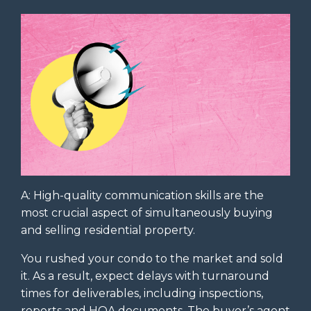
A: High-quality communication skills are the
most crucial aspect of simultaneously buying
and selling residential property.
You rushed your condo to the market and sold
it. As a result, expect delays with turnaround
times for deliverables, including inspections,
reports and HOA documents. The buyer’s agent