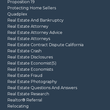
Proposition 19
Protecting Home Sellers
Quadplex
Real Estate And Bankruptcy
Real Estate Attorney
Real Estate Attorney Advice
Real Estate Attorneys
Real Estate Contract Dispute California
Real Estate Crash
Real Estate Disclosures
Real Estate Economist(s)
Real Estate Economists
Real Estate Fraud
Real Estate Photography
Real Estate Questions And Answers
Real Estate Research
Realtor® Referral
Relocating