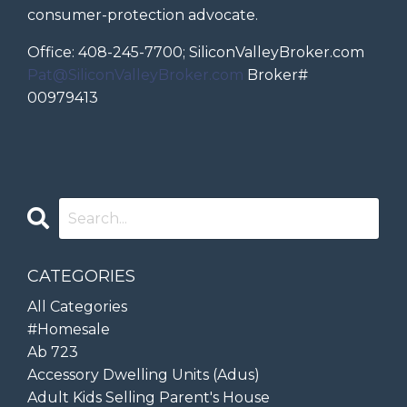
consumer-protection advocate.
Office: 408-245-7700; SiliconValleyBroker.com
Pat@SiliconValleyBroker.com
Broker#
00979413
CATEGORIES
All Categories
#homesale
Ab 723
Accessory Dwelling Units (adus)
Adult Kids Selling Parent's House