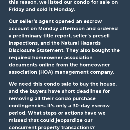
this reason, we listed our condo for sale on
Friday and sold it Monday.
Our seller’s agent opened an escrow
account on Monday afternoon and ordered
a preliminary title report, seller’s presell
inspections, and the Natural Hazards
Disclosure Statement. They also bought the
required homeowner association
documents online from the homeowner
association (HOA) management company.
We need this condo sale to buy the house,
and the buyers have short deadlines for
removing all their condo purchase
contingencies. It’s only a 30-day escrow
period. What steps or actions have we
missed that could jeopardize our
concurrent property transactions?