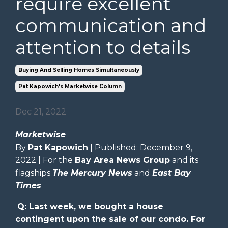
require excellent
communication and
attention to details
Buying And Selling Homes Simultaneously
Pat Kapowich's Marketwise Column
Dec 21, 2022
Marketwise
By
Pat Kapowich
| Published: December 9,
2022 | For the
Bay Area News Group
and its
flagships
The Mercury News
and
East Bay
Times
Q: Last week, we bought a house
contingent upon the sale of our condo. For