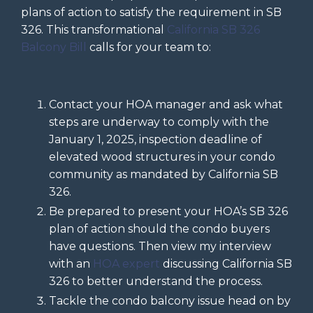
plans of action to satisfy the requirement in SB
326. This transformational
California SB 326
Balcony Bill
calls for your team to:
Contact your HOA manager and ask what
steps are underway to comply with the
January 1, 2025, inspection deadline of
elevated wood structures in your condo
community as mandated by California SB
326.
Be prepared to present your HOA’s SB 326
plan of action should the condo buyers
have questions. Then view my interview
with an
HOA expert
discussing California SB
326 to better understand the process.
Tackle the condo balcony issue head on by