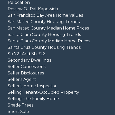
Relocation
Review Of Pat Kapowich
San Francisco Bay Area Home Values
San Mateo County Housing Trends
San Mateo County Median Home Prices
Santa Clara County Housing Trends
Santa Clara County Median Home Prices
Santa Cruz County Housing Trends
Sb 721 And Sb 326
Secondary Dwellings
Seller Concessions
Seller Disclosures
Seller's Agent
Seller's Home Inspector
Selling Tenant-Occupied Property
Selling The Family Home
Shade Trees
Short Sale