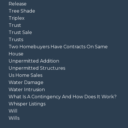
Release
Tree Shade
Triplex
Trust
Trust Sale
Trusts
Two Homebuyers Have Contracts On Same
House
Unpermitted Addition
Unpermitted Structures
Us Home Sales
Water Damage
Water Intrusion
What Is A Contingency And How Does It Work?
Whisper Listings
Will
Wills