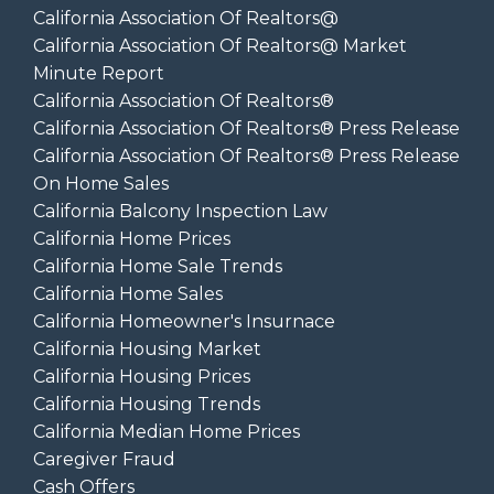
California Association Of Realtors@
California Association Of Realtors@ Market
Minute Report
California Association Of Realtors®
California Association Of Realtors® Press Release
California Association Of Realtors® Press Release
On Home Sales
California Balcony Inspection Law
California Home Prices
California Home Sale Trends
California Home Sales
California Homeowner's Insurnace
California Housing Market
California Housing Prices
California Housing Trends
California Median Home Prices
Caregiver Fraud
Cash Offers