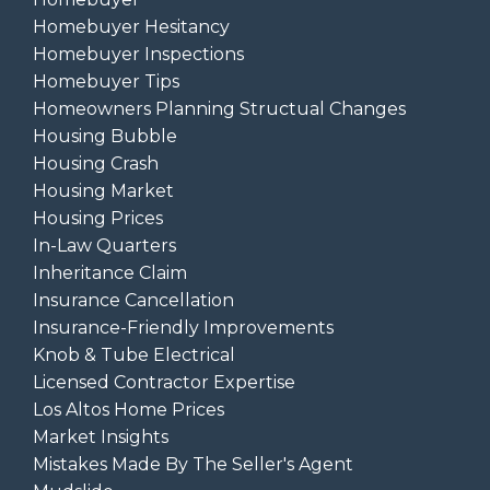
Homebuyer Hesitancy
Homebuyer Inspections
Homebuyer Tips
Homeowners Planning Structual Changes
Housing Bubble
Housing Crash
Housing Market
Housing Prices
In-Law Quarters
Inheritance Claim
Insurance Cancellation
Insurance-Friendly Improvements
Knob & Tube Electrical
Licensed Contractor Expertise
Los Altos Home Prices
Market Insights
Mistakes Made By The Seller's Agent