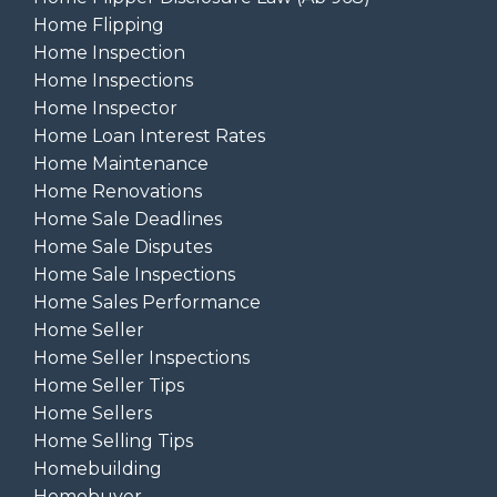
Home Flipping
Home Inspection
Home Inspections
Home Inspector
Home Loan Interest Rates
Home Maintenance
Home Renovations
Home Sale Deadlines
Home Sale Disputes
Home Sale Inspections
Home Sales Performance
Home Seller
Home Seller Inspections
Home Seller Tips
Home Sellers
Home Selling Tips
Homebuilding
Homebuyer