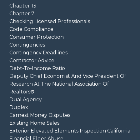
Chapter 13
Chapter 7
Checking Licensed Professionals
Code Compliance
Consumer Protection
Contingencies
Contingency Deadlines
Contractor Advice
Debt-To-Income Ratio
Deputy Chief Economist And Vice President Of
Research At The National Association Of
Realtors®
Dual Agency
Duplex
Earnest Money Disputes
Existing Home Sales
Exterior Elevated Elements Inspection California
Financial Elder Abuse