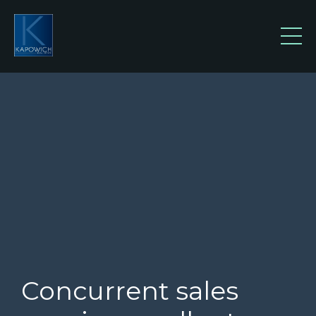
Concurrent sales