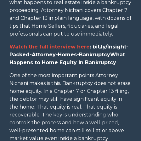
what happens to real estate inside a bankruptcy
proceeding. Attorney Nichani covers Chapter 7
and Chapter 13 in plain language, with dozens of
tips that Home Sellers, fiduciaries, and legal
professionals can put to use immediately.
Watch the full interview here
: bit.ly/Insight-
Packed-Attorney-Homes-Bankruptcy
What
Happens to Home Equity in Bankruptcy
One of the most important points Attorney
Nichani makes is this. Bankruptcy does not erase
home equity. In a Chapter 7 or Chapter 13 filing,
the debtor may still have significant equity in
the home. That equity is real. That equity is
recoverable. The key is understanding who
controls the process and how a well-priced,
well-presented home can still sell at or above
market value even inside a bankruptcy