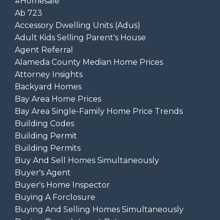
#homesale
Ab 723
Accessory Dwelling Units (adus)
Adult Kids Selling Parent's House
Agent Referral
Alameda County Median Home Prices
Attorney Insights
Backyard Homes
Bay Area Home Prices
Bay Area Single-Family Home Price Trends
Building Codes
Building Permit
Building Permits
Buy And Sell Homes Simultaneously
Buyer's Agent
Buyer's Home Inspector
Buying A Forclosure
Buying And Selling Homes Simultaneously