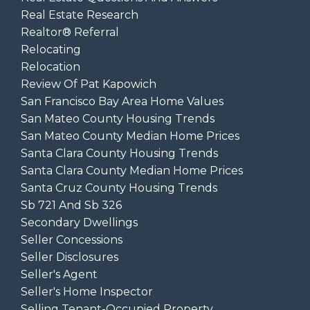
Real Estate Research
Realtor® Referral
Relocating
Relocation
Review Of Pat Kapowich
San Francisco Bay Area Home Values
San Mateo County Housing Trends
San Mateo County Median Home Prices
Santa Clara County Housing Trends
Santa Clara County Median Home Prices
Santa Cruz County Housing Trends
Sb 721 And Sb 326
Secondary Dwellings
Seller Concessions
Seller Disclosures
Seller's Agent
Seller's Home Inspector
Selling Tenant-Occupied Property