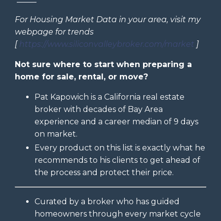
For Housing Market Data in your area, visit my
webpage for trends
[
https://www.siliconvalleybroker.com/market
]
Not sure where to start when preparing a
home for sale, rental, or move?
Pat Kapowich is a California real estate
broker with decades of Bay Area
experience and a career median of 9 days
on market.
Every product on this list is exactly what he
recommends to his clients to get ahead of
the process and protect their price.
Curated by a broker who has guided
homeowners through every market cycle