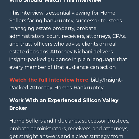
Who Should Watch This Interview
This interview is essential viewing for Home
Sellers facing bankruptcy, successor trustees
managing estate property, probate
administrators, court receivers, attorneys, CPAs,
and trust officers who advise clients on real
estate decisions. Attorney Nichani delivers
insight-packed guidance in plain language that
every member of that audience can act on.
Watch the full interview here
: bit.ly/Insight-
Packed-Attorney-Homes-Bankruptcy
Work With an Experienced Silicon Valley
Broker
Home Sellers and fiduciaries, successor trustees,
probate administrators, receivers, and attorneys,
get straight answers and a clear strategy from