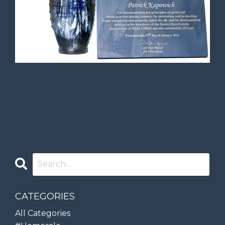
CATEGORIES
All Categories