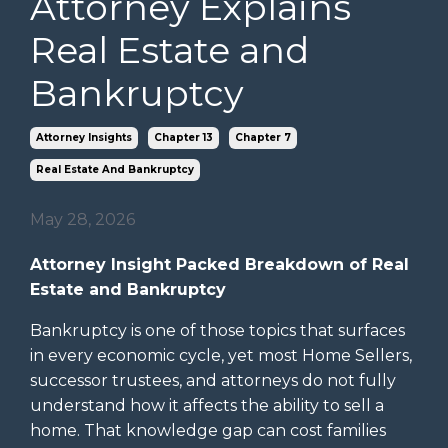
Attorney Explains
Real Estate and
Bankruptcy
Attorney Insights
Chapter 13
Chapter 7
Real Estate And Bankruptcy
May 28, 2026
Attorney Insight Packed Breakdown of Real
Estate and Bankruptcy
Bankruptcy is one of those topics that surfaces
in every economic cycle, yet most Home Sellers,
successor trustees, and attorneys do not fully
understand how it affects the ability to sell a
home. That knowledge gap can cost families