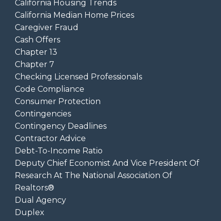
California Housing Trends
California Median Home Prices
Caregiver Fraud
Cash Offers
Chapter 13
Chapter 7
Checking Licensed Professionals
Code Compliance
Consumer Protection
Contingencies
Contingency Deadlines
Contractor Advice
Debt-To-Income Ratio
Deputy Chief Economist And Vice President Of
Research At The National Association Of
Realtors®
Dual Agency
Duplex