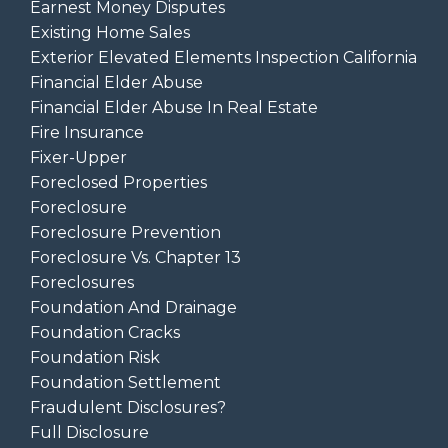
Earnest Money Disputes
Existing Home Sales
Exterior Elevated Elements Inspection California
Financial Elder Abuse
Financial Elder Abuse In Real Estate
Fire Insurance
Fixer-Upper
Foreclosed Properties
Foreclosure
Foreclosure Prevention
Foreclosure Vs. Chapter 13
Foreclosures
Foundation And Drainage
Foundation Cracks
Foundation Risk
Foundation Settlement
Fraudulent Disclosures?
Full Disclosure