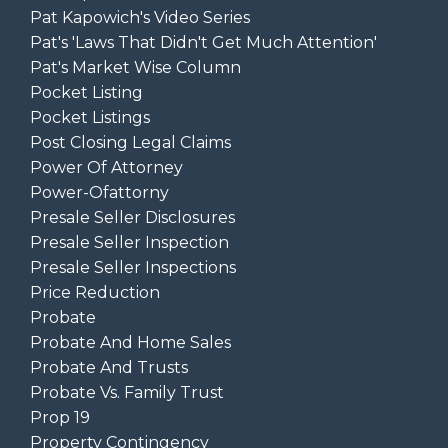
Pat Kapowich's Video Series
Pat's 'laws That Didn't Get Much Attention'
Pat's Market Wise Column
Pocket Listing
Pocket Listings
Post Closing Legal Claims
Power Of Attorney
Power-Ofattorny
Presale Seller Disclosures
Presale Seller Inspection
Presale Seller Inspections
Price Reduction
Probate
Probate And Home Sales
Probate And Trusts
Probate Vs. Family Trust
Prop 19
Property Contingency