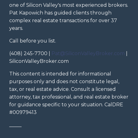
one of Silicon Valley's most experienced brokers.
Pat Kapowich has guided clients through
complex real estate transactions for over 37
years.
Call before you list.
(408) 245-7700 |
Pat@SiliconValleyBroker.com
|
SiliconValleyBroker.com
This content is intended for informational
purposes only and does not constitute legal,
tax, or real estate advice. Consult a licensed
attorney, tax professional, and real estate broker
for guidance specific to your situation. CalDRE
#00979413
_____
_____