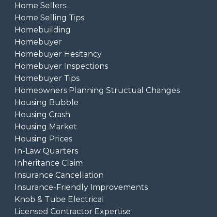
Home Sellers
Home Selling Tips
Homebuilding
Homebuyer
Homebuyer Hesitancy
Homebuyer Inspections
Homebuyer Tips
Homeowners Planning Structual Changes
Housing Bubble
Housing Crash
Housing Market
Housing Prices
In-Law Quarters
Inheritance Claim
Insurance Cancellation
Insurance-Friendly Improvements
Knob & Tube Electrical
Licensed Contractor Expertise