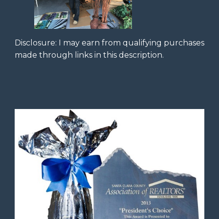
Disclosure: I may earn from qualifying purchases
made through links in this description.