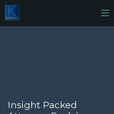
Insight Packed