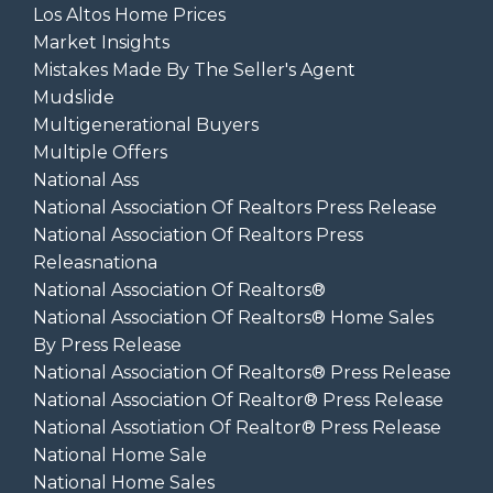
Los Altos Home Prices
Market Insights
Mistakes Made By The Seller's Agent
Mudslide
Multigenerational Buyers
Multiple Offers
National Ass
National Association Of Realtors Press Release
National Association Of Realtors Press
Releasnationa
National Association Of Realtors®
National Association Of Realtors® Home Sales
By Press Release
National Association Of Realtors® Press Release
National Association Of Realtor® Press Release
National Assotiation Of Realtor® Press Release
National Home Sale
National Home Sales