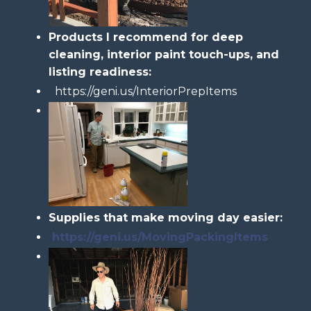
Products I recommend for deep
cleaning, interior paint touch-ups, and
listing readiness:
https://geni.us/InteriorPrepItems
Supplies that make moving day easier:
https://geni.us/MovingPackingItems