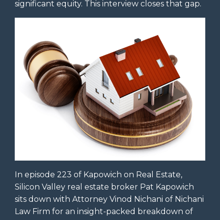
significant equity. This interview closes that gap.
In episode 223 of Kapowich on Real Estate,
Silicon Valley real estate broker Pat Kapowich
sits down with Attorney Vinod Nichani of Nichani
Law Firm for an insight-packed breakdown of