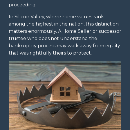
proceeding.
In Silicon Valley, where home values rank
among the highest in the nation, this distinction
matters enormously. A Home Seller or successor
trustee who does not understand the
bankruptcy process may walk away from equity
that was rightfully theirs to protect.