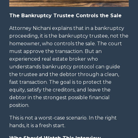
The Bankruptcy Trustee Controls the Sale
Attorney Nichani explains that in a bankruptcy
proceeding, it is the bankruptcy trustee, not the
homeowner, who controls the sale. The court
must approve the transaction. But an
experienced real estate broker who
understands bankruptcy protocol can guide
the trustee and the debtor through a clean,
fast transaction. The goal is to protect the
equity, satisfy the creditors, and leave the
debtor in the strongest possible financial
position.
This is not a worst-case scenario. In the right
hands, it is a fresh start.