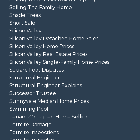
Selling The Family Home
Shade Trees
Short Sale
Silicon Valley
Silicon Valley Detached Home Sales
Silicon Valley Home Prices
Silicon Valley Real Estate Prices
Silicon Valley Single-Family Home Prices
Square Foot Disputes
Structural Engineer
Structural Engineer Explains
Successor Trustee
Sunnyvale Median Home Prices
Swimming Pool
Tenant-Occupied Home Selling
Termite Damage
Termite Inspections