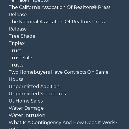
Termite Inspector
The California Assocation Of Realtors® Press
Release
The National Assocation Of Realtors Press
Release
Tree Shade
Triplex
Trust
Trust Sale
Trusts
Two Homebuyers Have Contracts On Same
House
Unpermitted Addition
Unpermitted Structures
Us Home Sales
Water Damage
Water Intrusion
What Is A Contingency And How Does It Work?