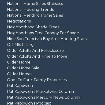
National Home Sales Statistics
National Housing Trends
National Pending Home Sales
Negotiations
Neighborhood Shade Trees
Neighborhoos Tree Canopy For Shade
Nine San Francisco Bay Area Housing Stats
Off-Mls Listings
Older Adults And Foreclosure
Older Adults And Time To Move
Older Home
Older Home Sale
Older Homes
One- To Four-Family Properties
Pat Kapowich
Pat Kapowich's Marketwise Column
Pat Kapowich's Mercury News Column
Pat Kapowich's Podcast