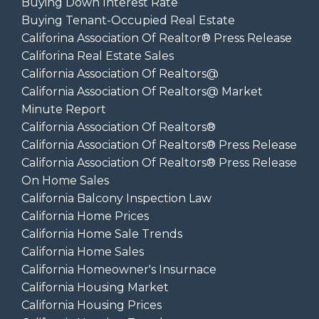
Buying Down Interest Rate
Buying Tenant-Occupied Real Estate
Califorina Association Of Realtor® Press Release
Califorina Real Estate Sales
California Association Of Realtors@
California Association Of Realtors@ Market
Minute Report
California Association Of Realtors®
California Association Of Realtors® Press Release
California Association Of Realtors® Press Release
On Home Sales
California Balcony Inspection Law
California Home Prices
California Home Sale Trends
California Home Sales
California Homeowner's Insurnace
California Housing Market
California Housing Prices