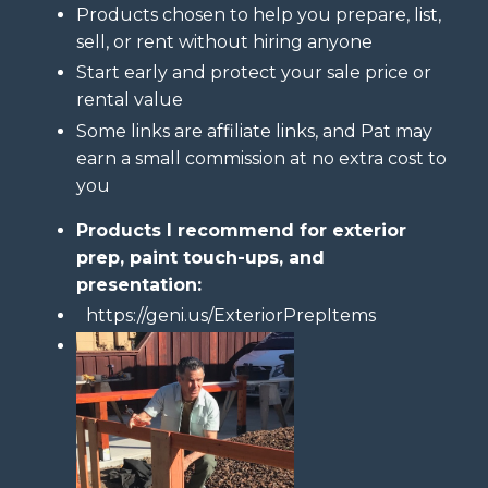
Products chosen to help you prepare, list,
sell, or rent without hiring anyone
Start early and protect your sale price or
rental value
Some links are affiliate links, and Pat may
earn a small commission at no extra cost to
you
Products I recommend for exterior
prep, paint touch-ups, and
presentation:
https://geni.us/ExteriorPrepItems