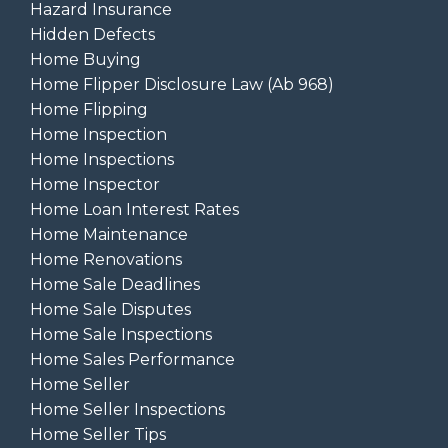
Hazard Insurance
Hidden Defects
Home Buying
Home Flipper Disclosure Law (ab 968)
Home Flipping
Home Inspection
Home Inspections
Home Inspector
Home Loan Interest Rates
Home Maintenance
Home Renovations
Home Sale Deadlines
Home Sale Disputes
Home Sale Inspections
Home Sales Performance
Home Seller
Home Seller Inspections
Home Seller Tips