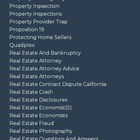
Property Inpsection
Property Inspections
Property Provider Trap
Proposition 19
Protecting Home Sellers
Quadplex
Real Estate And Bankruptcy
Real Estate Attorney
Real Estate Attorney Advice
Real Estate Attorneys
Real Estate Contract Dispute California
Real Estate Crash
Real Estate Disclosures
Real Estate Economist(s)
Real Estate Economists
Real Estate Fraud
Real Estate Photography
Real Estate Questions And Answers