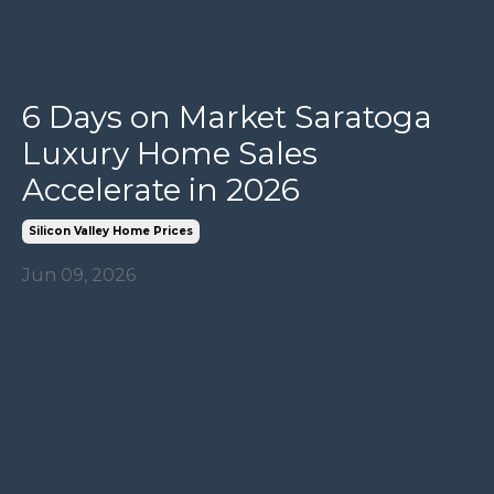
6 Days on Market Saratoga
Luxury Home Sales
Accelerate in 2026
Silicon Valley Home Prices
Jun 09, 2026