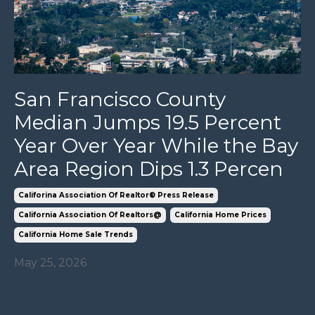
San Francisco County
Median Jumps 19.5 Percent
Year Over Year While the Bay
Area Region Dips 1.3 Percen
Califorina Association Of Realtor® Press Release
California Association Of Realtors@
California Home Prices
California Home Sale Trends
May 25, 2026