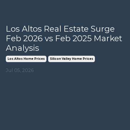
Los Altos Real Estate Surge
Feb 2026 vs Feb 2025 Market
Analysis
Los Altos Home Prices
Silicon Valley Home Prices
Jul 05, 2026