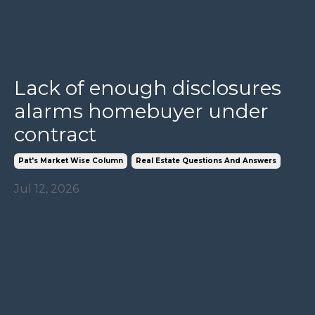
Lack of enough disclosures
alarms homebuyer under
contract
Pat's Market Wise Column
Real Estate Questions And Answers
Jul 12, 2026