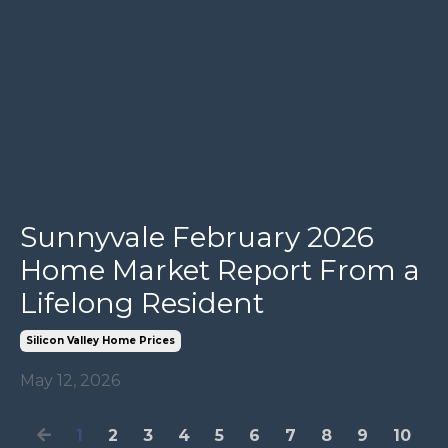
Sunnyvale February 2026
Home Market Report From a
Lifelong Resident
Silicon Valley Home Prices
May 12, 2026
1
2
3
4
5
6
7
8
9
10