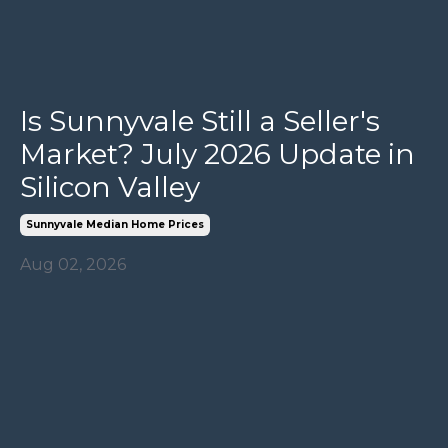
Is Sunnyvale Still a Seller's
Market? July 2026 Update in
Silicon Valley
Sunnyvale Median Home Prices
Aug 02, 2026