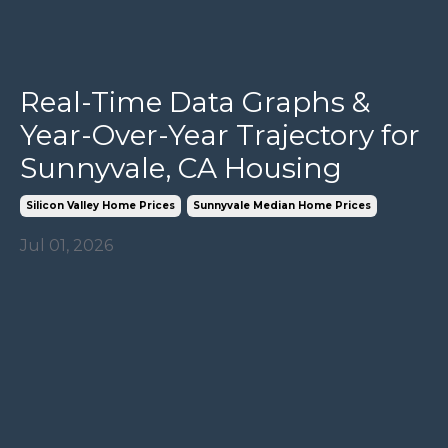
Real-Time Data Graphs &
Year-Over-Year Trajectory for
Sunnyvale, CA Housing
Silicon Valley Home Prices
Sunnyvale Median Home Prices
Jul 01, 2026