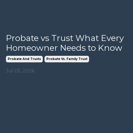
Probate vs Trust What Every
Homeowner Needs to Know
Probate And Trusts
Probate Vs. Family Trust
Jul 05, 2026