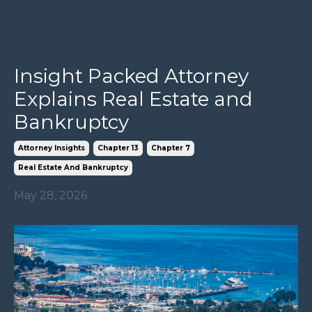
Insight Packed Attorney
Explains Real Estate and
Bankruptcy
Attorney Insights
Chapter 13
Chapter 7
Real Estate And Bankruptcy
May 28, 2026