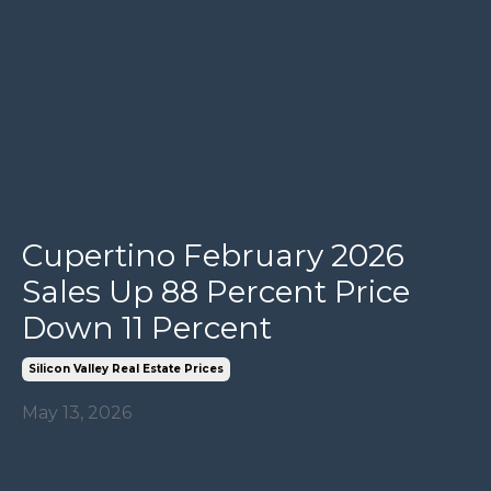
Cupertino February 2026
Sales Up 88 Percent Price
Down 11 Percent
Silicon Valley Real Estate Prices
May 13, 2026