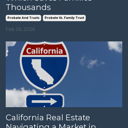
Thousands
Probate And Trusts
Probate Vs. Family Trust
Feb 06, 2026
California Real Estate
Navigating a Market in