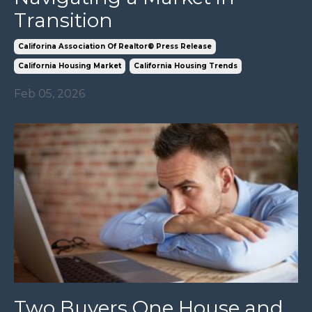
Transition
Califorina Association Of Realtor® Press Release
California Housing Market
California Housing Trends
Feb 05, 2026
Two Buyers One House and