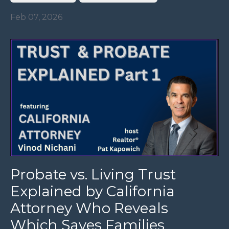
Feb 07, 2026
Probate vs. Living Trust
Explained by California
Attorney Who Reveals
Which Saves Families