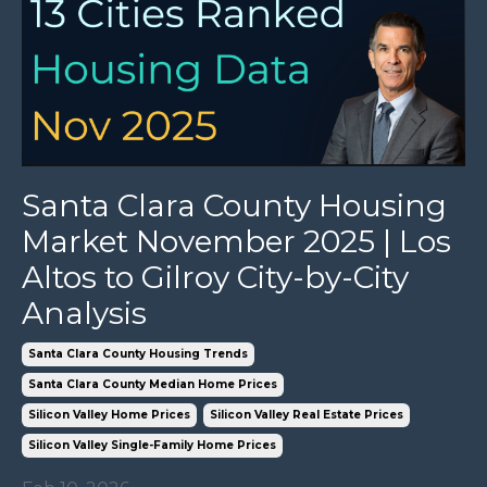
Santa Clara County Housing
Market November 2025 | Los
Altos to Gilroy City-by-City
Analysis
Santa Clara County Housing Trends
Santa Clara County Median Home Prices
Silicon Valley Home Prices
Silicon Valley Real Estate Prices
Silicon Valley Single-Family Home Prices