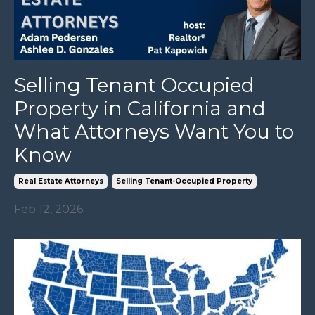
Selling Tenant Occupied
Property in California and
What Attorneys Want You to
Know
Real Estate Attorneys
Selling Tenant-Occupied Property
Feb 12, 2026