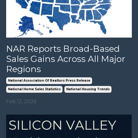
NAR Reports Broad-Based
Sales Gains Across All Major
Regions
National Association Of Realtors Press Release
National Home Sales Statistics
National Housing Trends
Feb 12, 2026