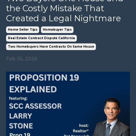
the Costly Mistake That
Created a Legal Nightmare
Home Seller Tips
Homebuyer Tips
Real Estate Contract Dispute California
Two Homebuyers Have Contracts On Same House
Feb 05, 2026