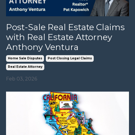
Post-Sale Real Estate Claims
with Real Estate Attorney
Anthony Ventura
Home Sale Disputes
Post Closing Legal Claims
Real Estate Attorney
Feb 03, 2026