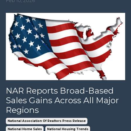
Feb 10, 2026
NAR Reports Broad-Based
Sales Gains Across All Major
Regions
National Association Of Realtors Press Release
National Home Sales
National Housing Trends