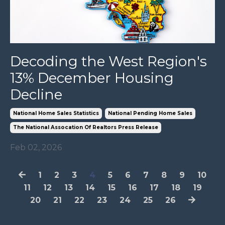
Decoding the West Region's
13% December Housing
Decline
National Home Sales Statistics
National Pending Home Sales
The National Assocation Of Realtors Press Release
Feb 02, 2026
1
2
3
4
5
6
7
8
9
10
11
12
13
14
15
16
17
18
19
20
21
22
23
24
25
26