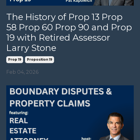
The History of Prop 13 Prop
58 Prop 60 Prop 90 and Prop
19 with Retired Assessor
Larry Stone
Prop 19
Proposition 19
Feb 04, 2026